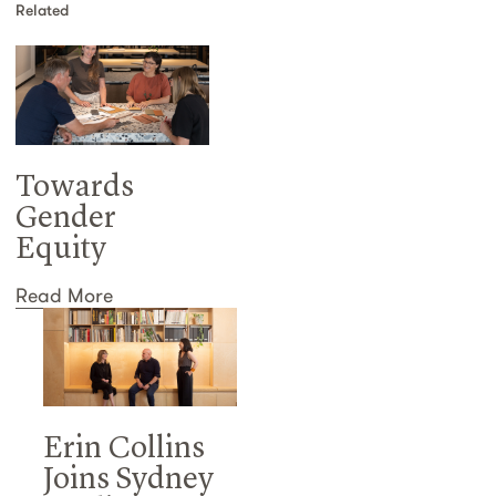
Related
Towards
Gender
Equity
Read More
Erin Collins
Joins Sydney