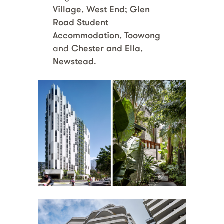
Village, West End
;
Glen
Road Student
Accommodation, Toowong
and
Chester and Ella,
Newstead
.