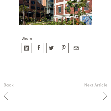
Share
Back
Next Article