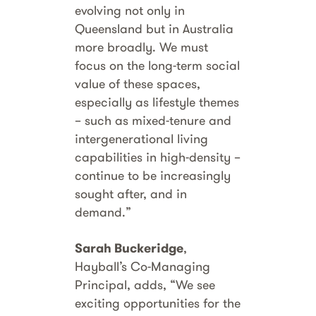
evolving not only in
Queensland but in Australia
more broadly. We must
focus on the long-term social
value of these spaces,
especially as lifestyle themes
– such as mixed-tenure and
intergenerational living
capabilities in high-density –
continue to be increasingly
sought after, and in
demand.”
Sarah Buckeridge
,
Hayball’s Co-Managing
Principal, adds, “We see
exciting opportunities for the