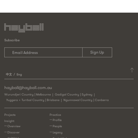
Subscribe
中文
Eng
hayball@hayball.com.au
Wurundjeri Country | Melbourne
Gadigal Country | Sydney
Yuggera + Turrbal Country | Brisbane
Ngunnawal Country | Canberra
Projects
Practice
Profile
Insight
Overview
People
Discover
Legacy