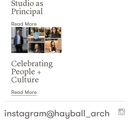
Studio as
Principal
Read More
Celebrating
People +
Culture
Read More
instagram@
hayball_arch