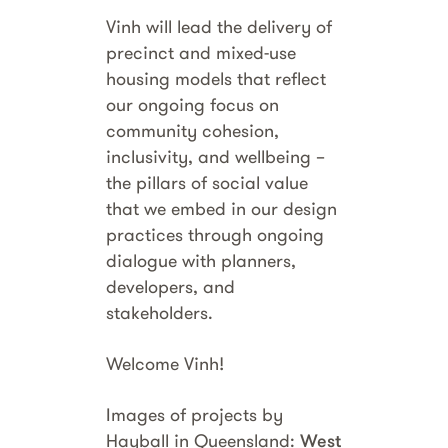
Vinh will lead the delivery of
precinct and mixed-use
housing models that reflect
our ongoing focus on
community cohesion,
inclusivity, and wellbeing –
the pillars of social value
that we embed in our design
practices through ongoing
dialogue with planners,
developers, and
stakeholders.
Welcome Vinh!
Images of projects by
Hayball in Queensland:
West