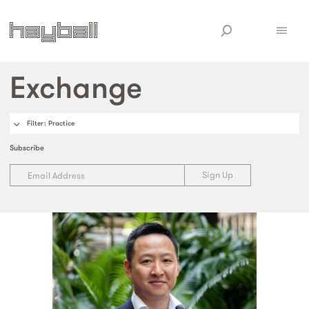
Exchange
Filter
: Practice
Subscribe