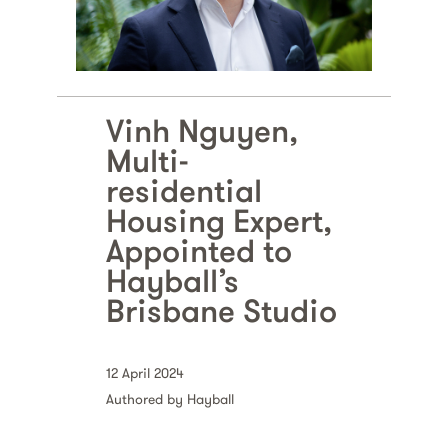
Vinh Nguyen,
Multi-
residential
Housing Expert,
Appointed to
Hayball’s
Brisbane Studio
12 April 2024
Authored by Hayball