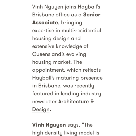
Vinh Nguyen joins Hayball’s
Brisbane office as a
Senior
Associate
, bringing
expertise in multi-residential
housing design and
extensive knowledge of
Queensland’s evolving
housing market. The
appointment, which reflects
Hayball’s maturing presence
in Brisbane, was recently
featured in leading industry
newsletter
Architecture &
Design
.
Vinh Nguyen
says, “The
high-density living model is