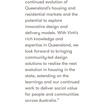
continued evolution of
Queensland’s housing and
residential markets and the
potential to explore
innovative design and
delivery models. With Vinh’s
rich knowledge and
expertise in Queensland, we
look forward to bringing
community-led design
solutions to realise the next
evolution in housing in the
state, extending on the
learnings and our continued
work to deliver social value
for people and communities
across Australia.”