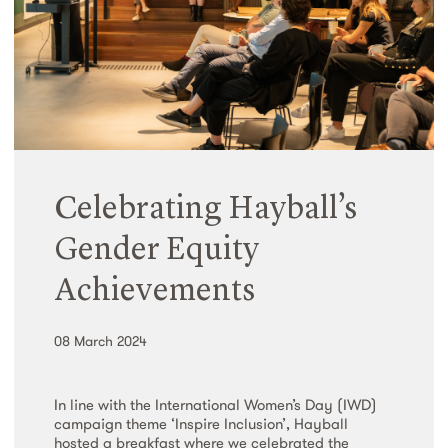
Celebrating Hayball’s
Gender Equity
Achievements
08 March 2024
In line with the International Women’s Day (IWD)
campaign theme ‘Inspire Inclusion’, Hayball
hosted a breakfast where we celebrated the