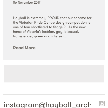
06 November 2017
Hayball is extremely PROUD that our scheme for
the Victorian Pride Centre design competition is
one of four shortlisted to Stage 2. As the new
home of Victoria’s lesbian, gay, bisexual,
transgender, queer and intersex…
Read More
instagram@
hayball_arch