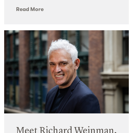
Read More
Meet Richard Weinman,