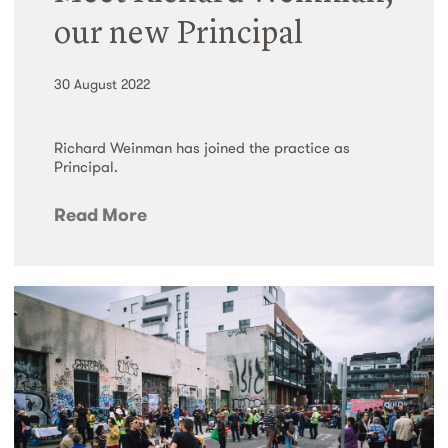
our new Principal
30 August 2022
Richard Weinman has joined the practice as
Principal.
Read More