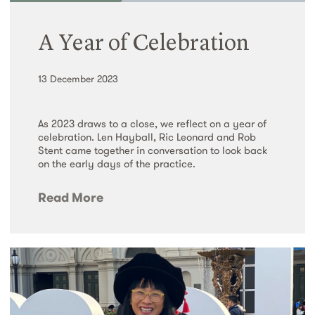
A Year of Celebration
13 December 2023
As 2023 draws to a close, we reflect on a year of
celebration. Len Hayball, Ric Leonard and Rob
Stent came together in conversation to look back
on the early days of the practice.
Read More