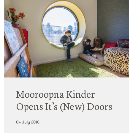
Mooroopna Kinder
Opens It’s (New) Doors
04 July 2018