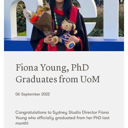
Fiona Young, PhD
Graduates from UoM
06 September 2022
Congratulations to Sydney Studio Director Fiona
Young who officially graduated from her PhD last
month!