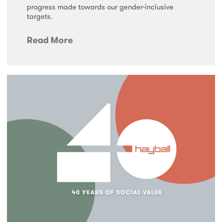
progress made towards our gender-inclusive
targets.
Read More