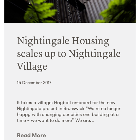
Nightingale Housing
scales up to Nightingale
Village
15 December 2017
It takes a village: Hayball on-board for the new
Nightingale project in Brunswick “We’re no longer
happy with changing our cities one building at a
time – we want to do more” We are…
Read More