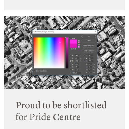
Proud to be shortlisted
for Pride Centre