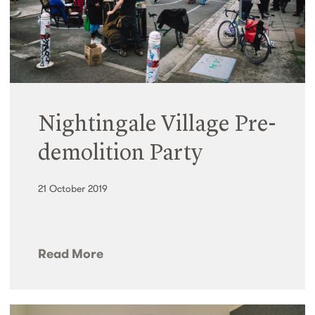
Nightingale Village Pre-
demolition Party
21 October 2019
Read More