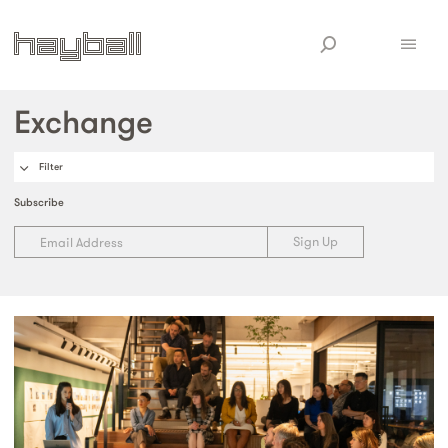
Exchange
Filter
Subscribe