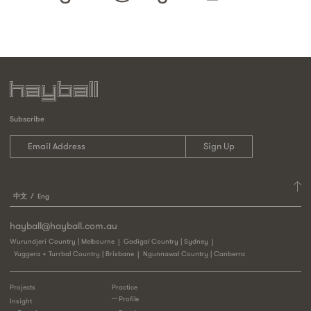
Subscribe
中文
Eng
hayball@hayball.com.au
Wurundjeri Country | Melbourne
Gadigal Country | Sydney
Yuggera + Turrbal Country | Brisbane
Ngunnawal Country | Canberra
Projects
Practice
Profile
Insight