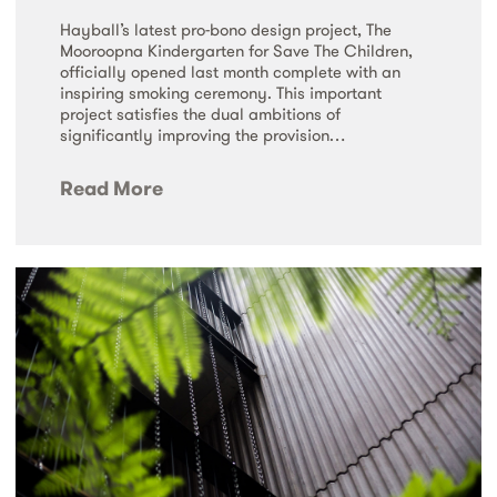
Hayball’s latest pro-bono design project, The
Mooroopna Kindergarten for Save The Children,
officially opened last month complete with an
inspiring smoking ceremony. This important
project satisfies the dual ambitions of
significantly improving the provision…
Read More