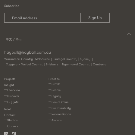
Subscribe
中文
Eng
hayball@hayball.com.au
Wurundjeri Country | Melbourne
Gadigal Country | Sydney
Yuggera + Turrbal Country | Brisbane
Ngunnawal Country | Canberra
Projects
Practice
Profile
Insight
Overview
People
Discover
Legacy
GL[E]AM
Social Value
Sustainability
News
Reconciliation
Contact
Studios
Awards
Careers