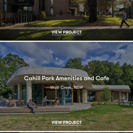
VIEW PROJECT
Cahill Park Amenities and Cafe
Wolli Creek, NSW
VIEW PROJECT