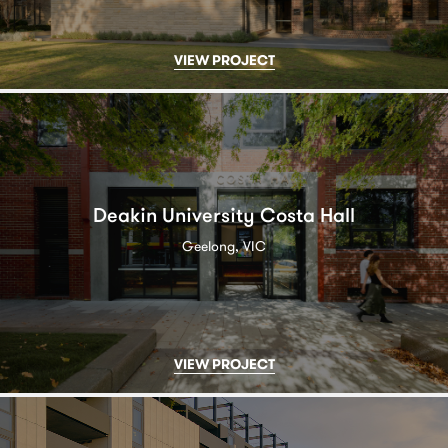
VIEW PROJECT
Deakin University Costa Hall
Geelong, VIC
VIEW PROJECT