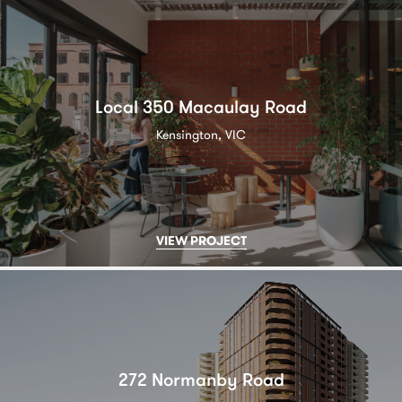
Local 350 Macaulay Road
Kensington, VIC
VIEW PROJECT
272 Normanby Road