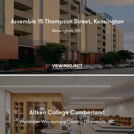
Assemble 15 Thompson Street, Kensington
Kensington, VIC
VIEW PROJECT
Aitken College Cumberland
Wurundjeri Woi-wurrung Country | Greenvale, VIC