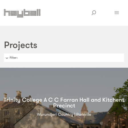
Projects
Filter
:
Trinity College A C C Farran Hall and Kitchens
Precinct
Wurundjeri Country | Parkville