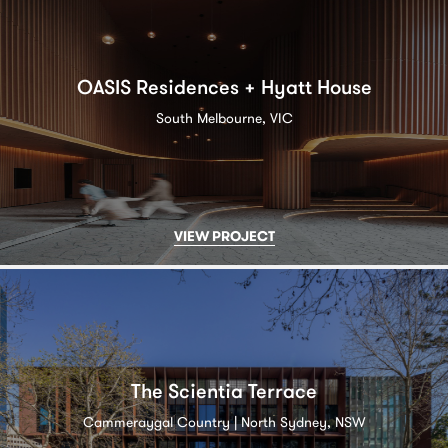
OASIS Residences + Hyatt House
South Melbourne, VIC
VIEW PROJECT
The Scientia Terrace
Cammeraygal Country | North Sydney, NSW