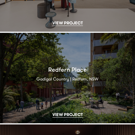
VIEW PROJECT
Redfern Place
Gadigal Country | Redfern, NSW
VIEW PROJECT