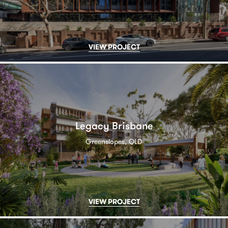
VIEW PROJECT
Legacy Brisbane
Greenslopes, QLD
VIEW PROJECT