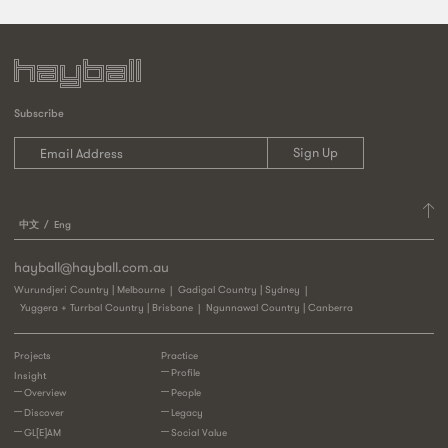
Subscribe
中文
Eng
hayball@hayball.com.au
Wurundjeri Country | Melbourne
Gadigal Country | Sydney
Yuggera + Turrbal Country | Brisbane
Ngunnawal Country | Canberra
Projects
Practice
Profile
Insight
Overview
People
Discover
Legacy
GL[E]AM
Social Value