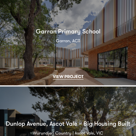
Garran Primary School
Garran, ACT
VIEW PROJECT
Dunlop Avenue, Ascot Vale – Big Housing Built
Wurundjeri Country | Ascot Vale, VIC