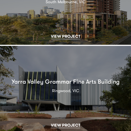
South Melbourne, VIC
VIEW PROJECT
Yarra Valley Grammar Fine Arts Building
Ringwood, VIC
VIEW PROJECT