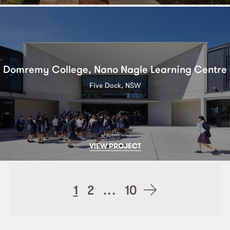
Domremy College, Nano Nagle Learning Centre
Five Dock, NSW
VIEW PROJECT
Posts
1
2
…
10
navigation