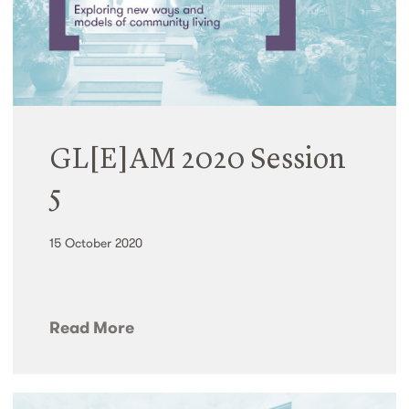
GL[E]AM 2020 Session
5
15 October 2020
Read More