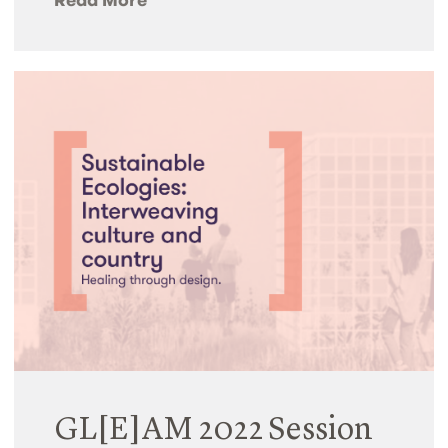
GL[E]AM 2022 Session