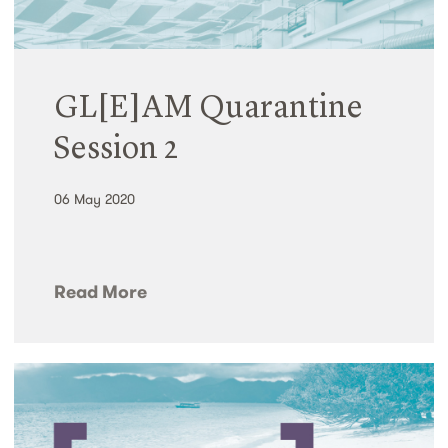
GL[E]AM Quarantine
Session 2
06 May 2020
Read More