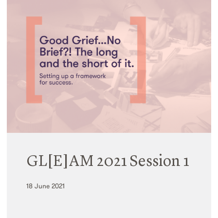
GL[E]AM 2021 Session 1
18 June 2021