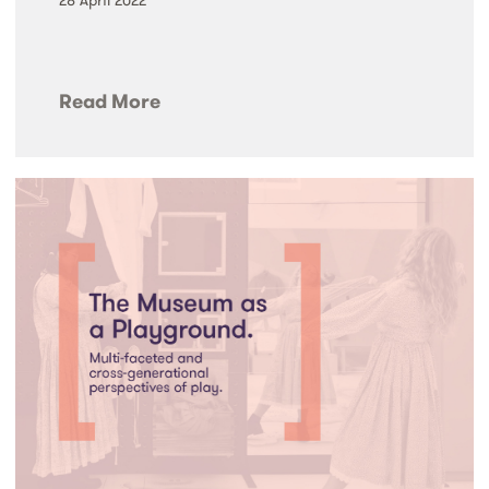
Read More