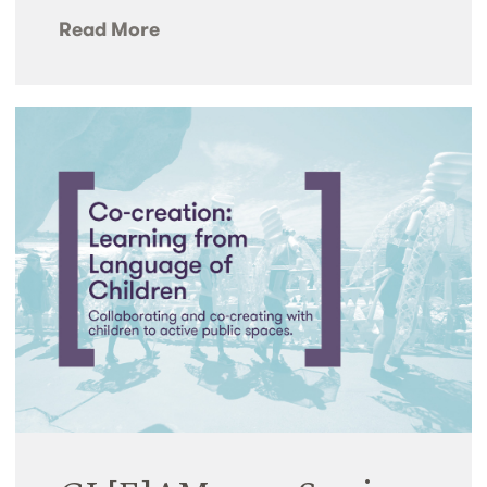
Read More