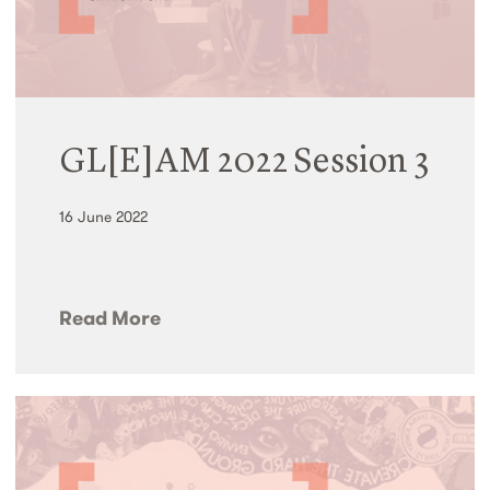
GL[E]AM 2022 Session 3
16 June 2022
Read More