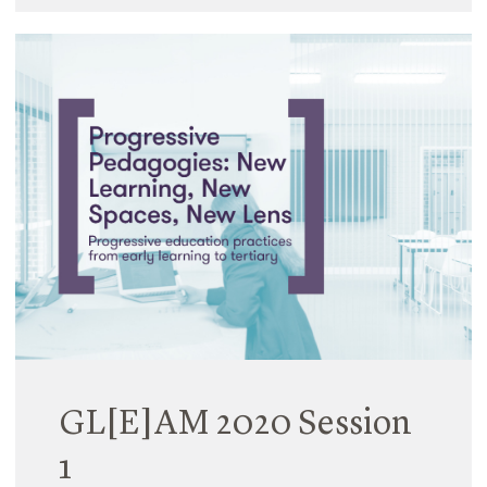
GL[E]AM 2020 Session
1