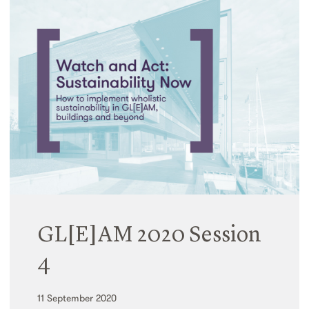
GL[E]AM 2020 Session
4
11 September 2020