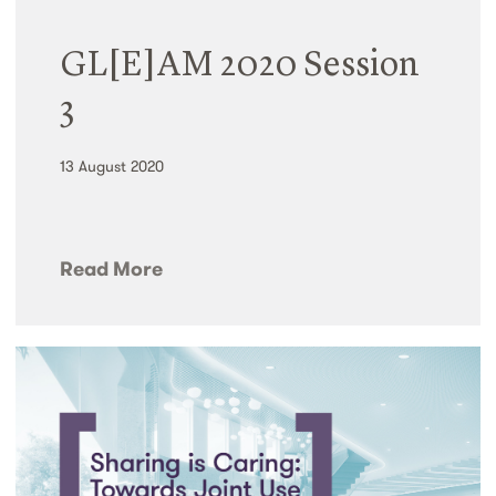
GL[E]AM 2020 Session
3
13 August 2020
Read More