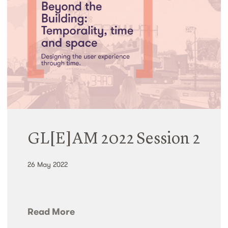
GL[E]AM 2022 Session 2
26 May 2022
Read More