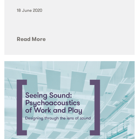
18 June 2020
Read More