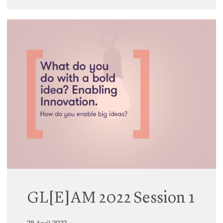
GL[E]AM 2022 Session 1
28 April 2022