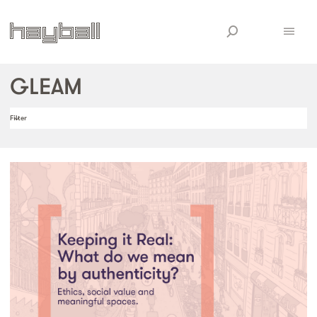
GLEAM
Filter