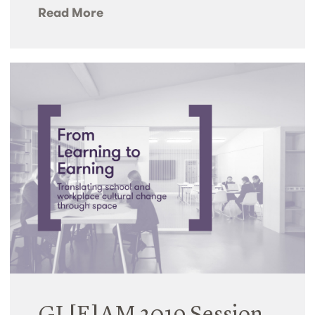
Read More