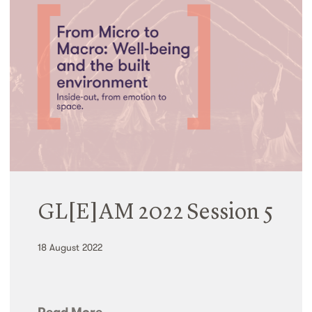
GL[E]AM 2022 Session 5
18 August 2022
Read More