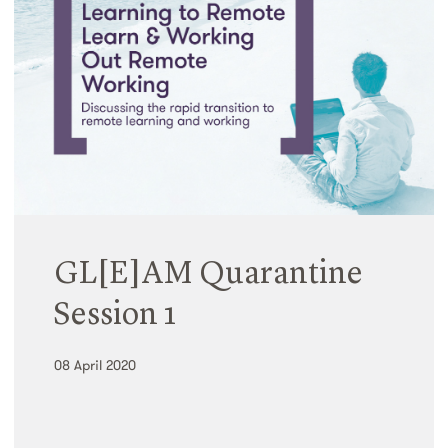
GL[E]AM Quarantine
Session 1
08 April 2020