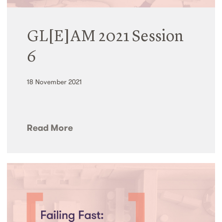
GL[E]AM 2021 Session
6
18 November 2021
Read More