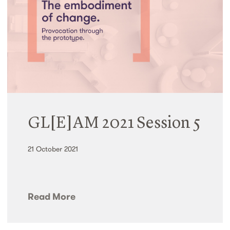
GL[E]AM 2021 Session 5
21 October 2021
Read More