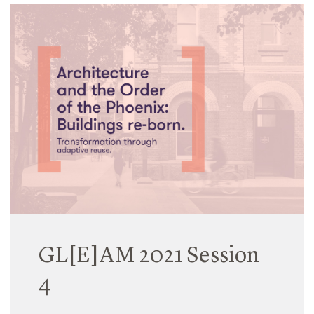
GL[E]AM 2021 Session
4