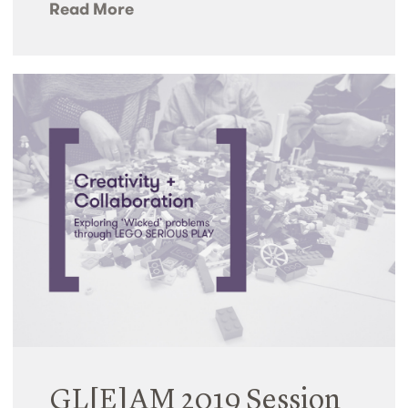
Read More
GL[E]AM 2019 Session