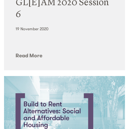
GL[E]AM 2020 Session
6
19 November 2020
Read More