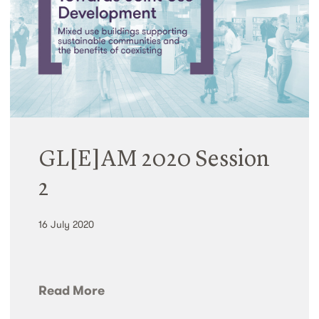
GL[E]AM 2020 Session
2
16 July 2020
Read More