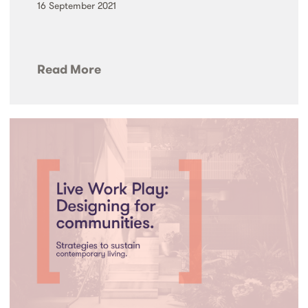
16 September 2021
Read More