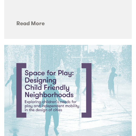
Read More