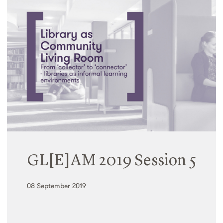
GL[E]AM 2019 Session 5
08 September 2019