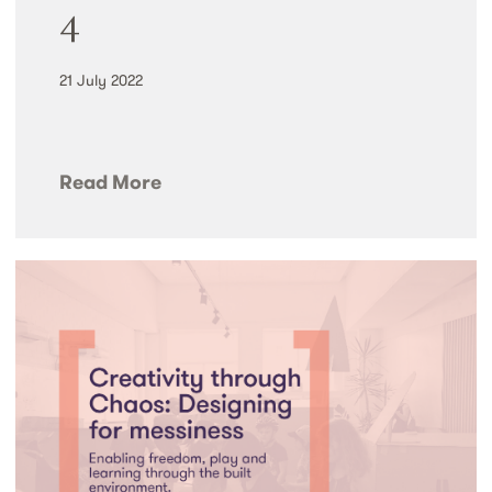
4
21 July 2022
Read More