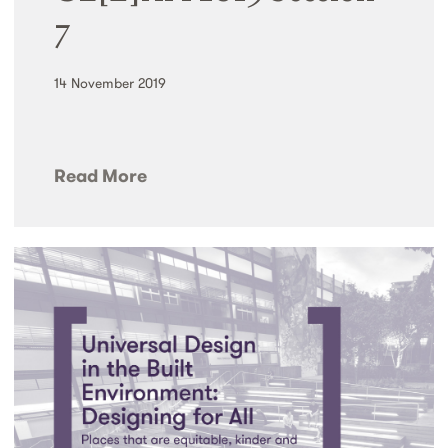
7
14 November 2019
Read More