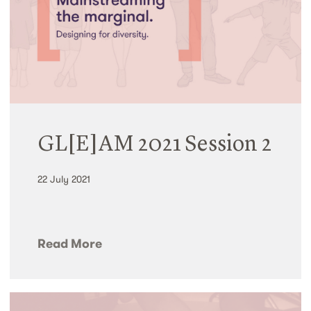
GL[E]AM 2021 Session 2
22 July 2021
Read More