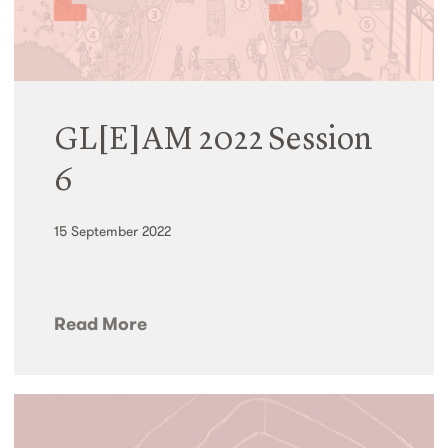
GL[E]AM 2022 Session
6
15 September 2022
Read More