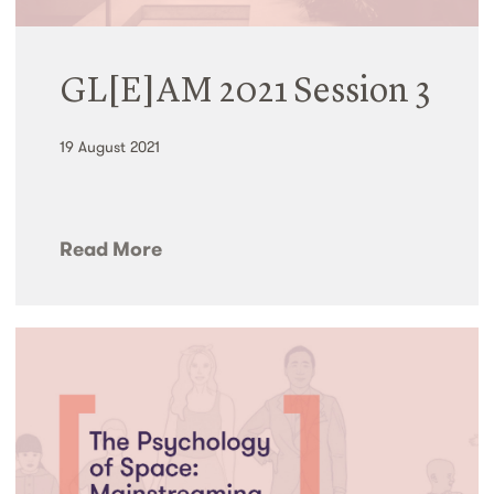
GL[E]AM 2021 Session 3
19 August 2021
Read More