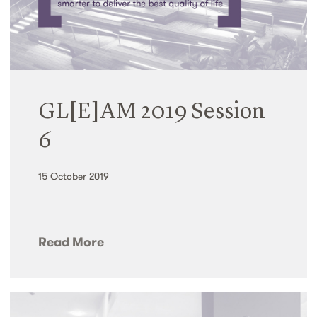
GL[E]AM 2019 Session
6
15 October 2019
Read More