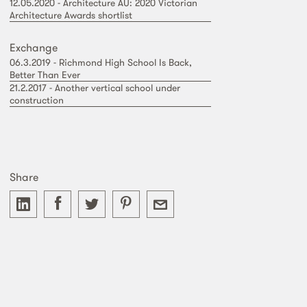
12.05.2020 - Architecture AU: 2020 Victorian
Architecture Awards shortlist
Exchange
06.3.2019 - Richmond High School Is Back,
Better Than Ever
21.2.2017 - Another vertical school under
construction
Share