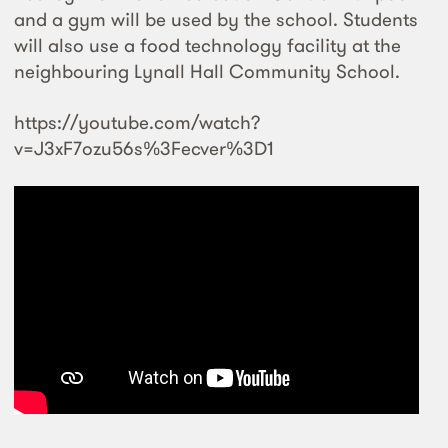
and a gym will be used by the school. Students
will also use a food technology facility at the
neighbouring Lynall Hall Community School.
https://youtube.com/watch?
v=J3xF7ozu56s%3Fecver%3D1