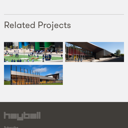
Related Projects
Subscribe