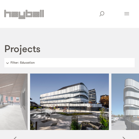
Projects
Filter
: Education