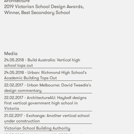
Architecture
2019 Victorian School Design Awards,
Winner, Best Secondary School
Media
24.05.2018 - Build Australia: Vertical high
school tops out
24.05.2018 - Urban: Richmond High School's
Academic Building Tops Out
22.02.2017 - Urban Melbourne: David Tweedie's
design commentary
22.02.2017 - ArchitectureAU: Hayball designs
first vertical government high school in
Victoria
21.02.2017 - Exchange: Another vertical school
under construction
Victorian School Building Authority