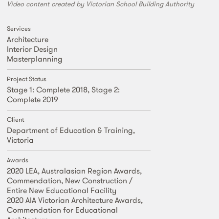
Video content created by Victorian School Building Authority
Services
Architecture
Interior Design
Masterplanning
Project Status
Stage 1: Complete 2018, Stage 2:
Complete 2019
Client
Department of Education & Training,
Victoria
Awards
2020 LEA, Australasian Region Awards,
Commendation, New Construction /
Entire New Educational Facility
2020 AIA Victorian Architecture Awards,
Commendation for Educational