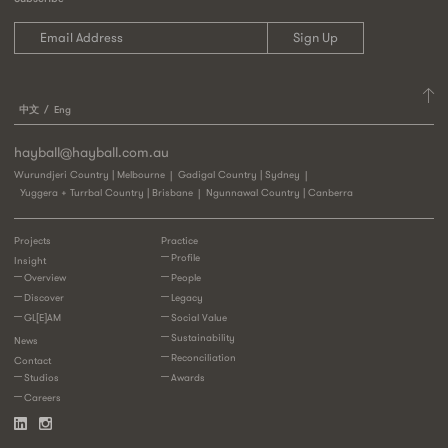
中文
Eng
hayball@hayball.com.au
Wurundjeri Country | Melbourne
Gadigal Country | Sydney
Yuggera + Turrbal Country | Brisbane
Ngunnawal Country | Canberra
Projects
Practice
Profile
Insight
Overview
People
Discover
Legacy
GL[E]AM
Social Value
Sustainability
News
Reconciliation
Contact
Studios
Awards
Careers