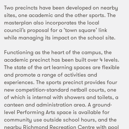
Two precincts have been developed on nearby
sites, one academic and the other sports. The
masterplan also incorporates the local
council’s proposal for a ‘town square’ link
while managing its impact on the school site.
Functioning as the heart of the campus, the
academic precinct has been built over 4 levels.
The state of the art learning spaces are flexible
and promote a range of activities and
experiences. The sports precinct provides four
new competition-standard netball courts, one
of which is internal with showers and toilets, a
canteen and administration area. A ground-
level Performing Arts space is available for
community use outside school hours, and the
nearby Richmond Recreation Centre with pool