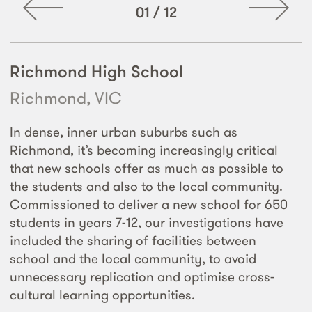
01
/
12
Richmond High School
Richmond, VIC
In dense, inner urban suburbs such as
Richmond, it’s becoming increasingly critical
that new schools offer as much as possible to
the students and also to the local community.
Commissioned to deliver a new school for 650
students in years 7-12, our investigations have
included the sharing of facilities between
school and the local community, to avoid
unnecessary replication and optimise cross-
cultural learning opportunities.