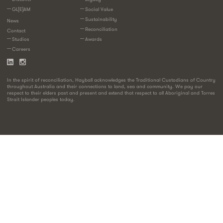
GL[E]AM
Social Value
Sustainability
News
Reconciliation
Contact
Studios
Awards
Careers
In the spirit of reconciliation, Hayball acknowledges the Traditional Custodians of Country
throughout Australia and their connections to land, sea and community. We pay our
respect to their elders past and present and extend that respect to all Aboriginal and Torres
Strait Islander peoples today.