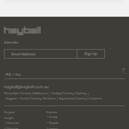
Subscribe
中文
Eng
hayball@hayball.com.au
Wurundjeri Country | Melbourne
Gadigal Country | Sydney
Yuggera + Turrbal Country | Brisbane
Ngunnawal Country | Canberra
Projects
Practice
Profile
Insight
Overview
People
Discover
Legacy