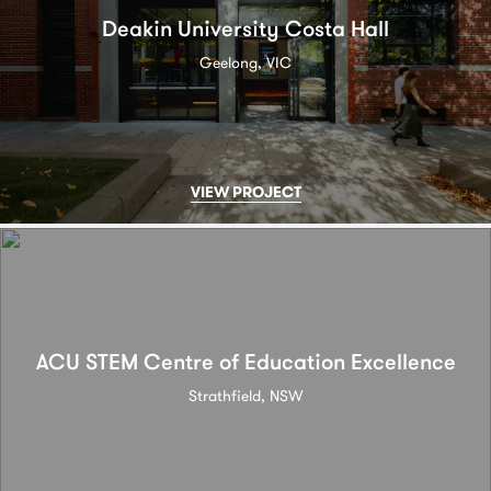
Deakin University Costa Hall
Geelong, VIC
VIEW PROJECT
ACU STEM Centre of Education Excellence
Strathfield, NSW