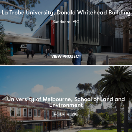
La Trobe University, Donald Whitehead Building
Bundoora, VIC
VIEW PROJECT
University of Melbourne, School of Land and
Environment
Parkville, VIC