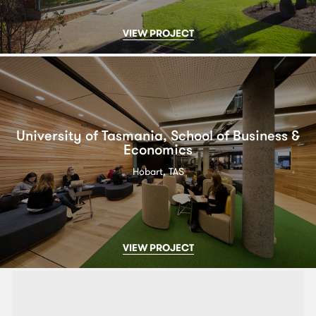
VIEW PROJECT
University of Tasmania, School of Business &
Economics
Hobart, TAS
VIEW PROJECT