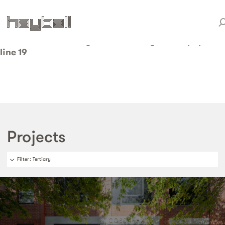
Warning
: Invalid argument supplied for foreach() in
/home/weareduo/web/staging.hayball.com.au/pub
content/themes/hayball/taxonomy-sector.php
on
line
19
Projects
Filter
: Tertiary