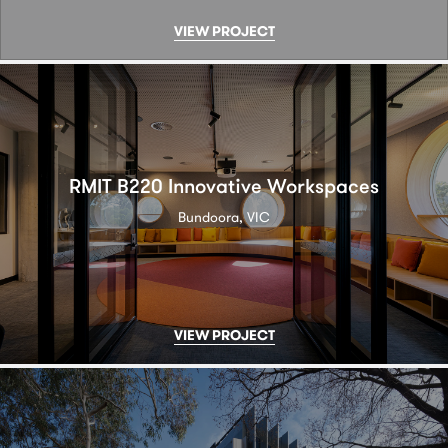
VIEW PROJECT
RMIT B220 Innovative Workspaces
Bundoora, VIC
VIEW PROJECT