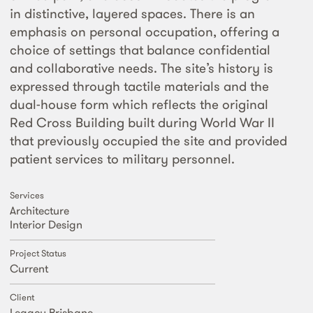
in distinctive, layered spaces. There is an
emphasis on personal occupation, offering a
choice of settings that balance confidential
and collaborative needs. The site’s history is
expressed through tactile materials and the
dual-house form which reflects the original
Red Cross Building built during World War II
that previously occupied the site and provided
patient services to military personnel.
Services
Architecture
Interior Design
Project Status
Current
Client
Legacy Brisbane