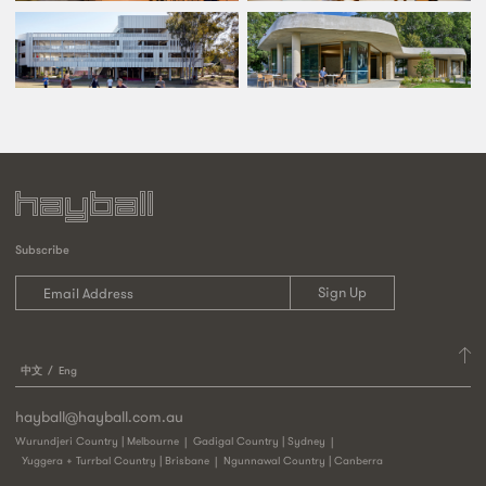
Subscribe
中文
Eng
hayball@hayball.com.au
Wurundjeri Country | Melbourne
Gadigal Country | Sydney
Yuggera + Turrbal Country | Brisbane
Ngunnawal Country | Canberra