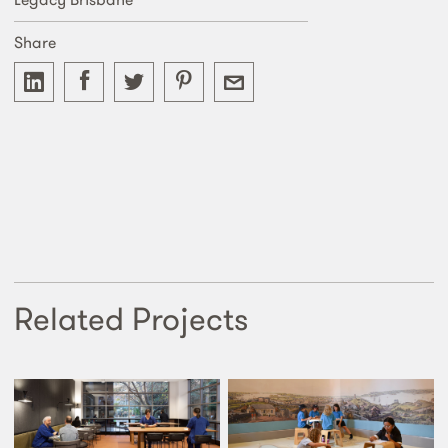
Share
Related Projects