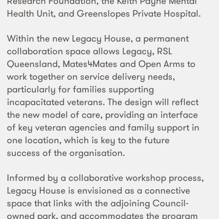
Research Foundation, the Keith Payne Mental
Health Unit, and Greenslopes Private Hospital.
Within the new Legacy House, a permanent
collaboration space allows Legacy, RSL
Queensland, Mates4Mates and Open Arms to
work together on service delivery needs,
particularly for families supporting
incapacitated veterans. The design will reflect
the new model of care, providing an interface
of key veteran agencies and family support in
one location, which is key to the future
success of the organisation.
Informed by a collaborative workshop process,
Legacy House is envisioned as a connective
space that links with the adjoining Council-
owned park, and accommodates the program