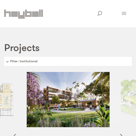
Projects
Filter
: Institutional