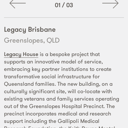
01
/
03
Legacy Brisbane
Greenslopes, QLD
Legacy House
is a bespoke project that
supports an innovative model of service,
embracing key partner institutions to create
transformative social infrastructure for
Queensland families. The new building, on a
culturally significant site, will co-locate with
existing veterans and family services operating
out of the Greenslopes Hospital Precinct. The
precinct incorporates medical and research
support including the Gallipoli Medical