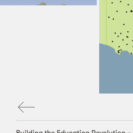
Building the Education Revolution 