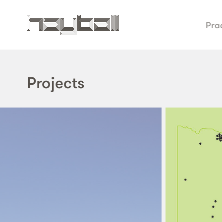
Pra
Projects