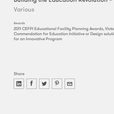
Various
Awards
2011 CEFPI Educational Facility Planning Awards, Victo
Commendation for Education Initiative or Design solut
for an Innovative Program
Share