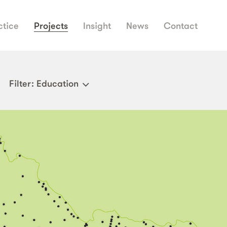
ctice
Projects
Insight
News
Contact
Filter
: Education