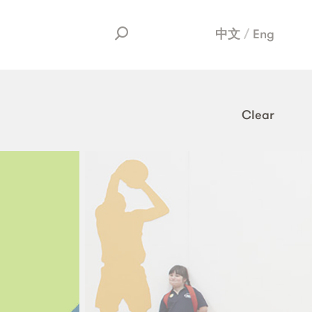
中文
Eng
Clear