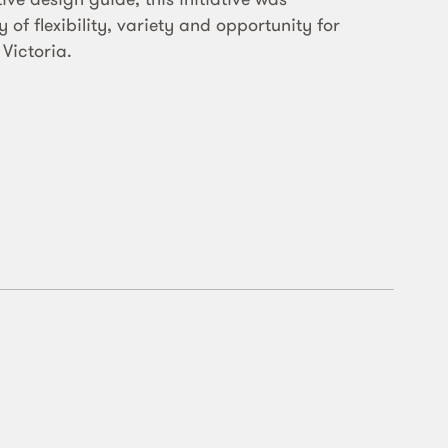
of flexibility, variety and opportunity for
 Victoria.