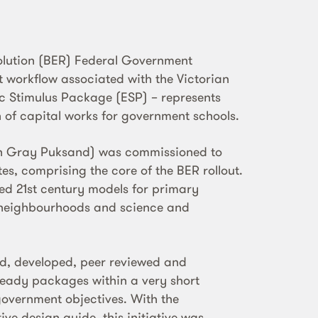
olution (BER) Federal Government
nt workflow associated with the Victorian
 Stimulus Package (ESP) – represents
h of capital works for government schools.
ith Gray Puksand) was commissioned to
es, comprising the core of the BER rollout.
ed 21st century models for primary
ng neighbourhoods and science and
d, developed, peer reviewed and
eady packages within a very short
government objectives. With the
ve design guide, this initiative was