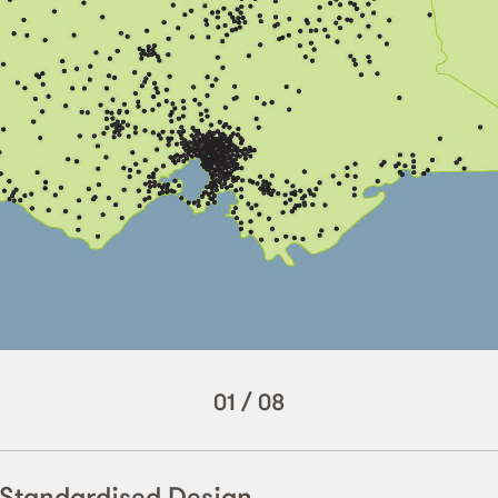
01
/
08
– Standardised Design