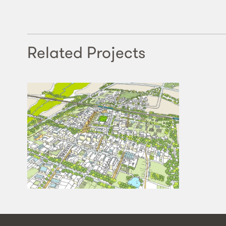
Related Projects