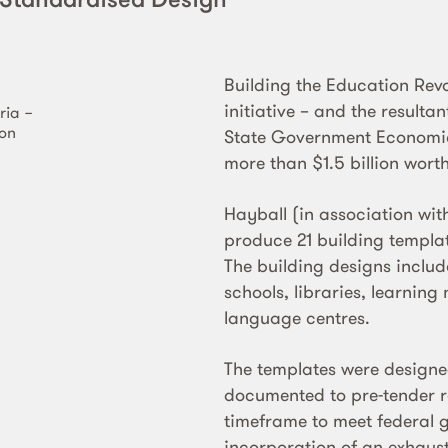
Building the Education Rev
initiative – and the resulta
ria −
ion
State Government Economic
more than $1.5 billion wort
Hayball (in association w
produce 21 building templat
The building designs includ
schools, libraries, learni
language centres.
The templates were designe
documented to pre-tender r
timeframe to meet federal 
incorporation of an exhausti