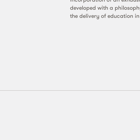
developed with a philosophy 
the delivery of education in