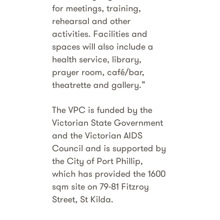
for meetings, training,
rehearsal and other
activities. Facilities and
spaces will also include a
health service, library,
prayer room, café/bar,
theatrette and gallery.”
The VPC is funded by the
Victorian State Government
and the Victorian AIDS
Council and is supported by
the City of Port Phillip,
which has provided the 1600
sqm site on 79-81 Fitzroy
Street, St Kilda.