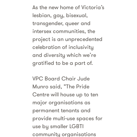
As the new home of Victoria’s
lesbian, gay, bisexual,
transgender, queer and
intersex communities, the
project is an unprecedented
celebration of inclusivity
and diversity which we’re
gratified to be a part of.
VPC Board Chair Jude
Munro said, “The Pride
Centre will house up to ten
major organisations as
permanent tenants and
provide multi-use spaces for
use by smaller LGBTI
community organisations