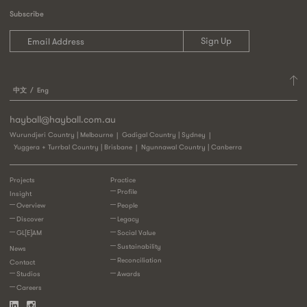
Subscribe
中文
Eng
hayball@hayball.com.au
Wurundjeri Country | Melbourne
Gadigal Country | Sydney
Yuggera + Turrbal Country | Brisbane
Ngunnawal Country | Canberra
Projects
Practice
Profile
Insight
Overview
People
Discover
Legacy
GL[E]AM
Social Value
Sustainability
News
Reconciliation
Contact
Studios
Awards
Careers