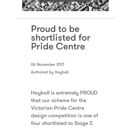
Proud to be
shortlisted for
Pride Centre
06 November 2017
Authored by Hayball
Hayball is extremely PROUD
that our scheme for the
Victorian Pride Centre
design competition is one of
four shortlisted to Stage 2.