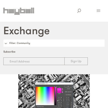
Exchange
Filter
: Community
Subscribe