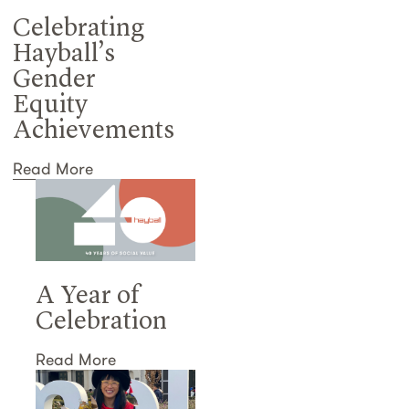
Celebrating
Hayball’s
Gender
Equity
Achievements
Read More
A Year of
Celebration
Read More