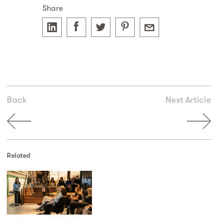
Share
Back
Next Article
Related