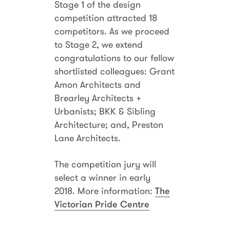
Stage 1 of the design
competition attracted 18
competitors. As we proceed
to Stage 2, we extend
congratulations to our fellow
shortlisted colleagues:
Grant
Amon Architects and
Brearley Architects +
Urbanists; BKK & Sibling
Architecture; and, Preston
Lane Architects.
The competition jury will
select a winner in early
2018. More information:
The
Victorian Pride Centre