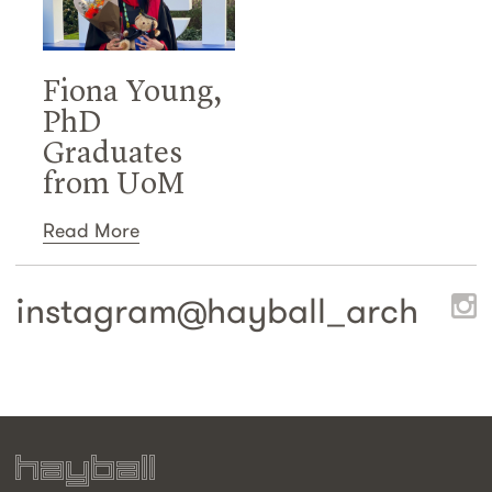
Fiona Young,
PhD
Graduates
from UoM
Read More
instagram@
hayball_arch