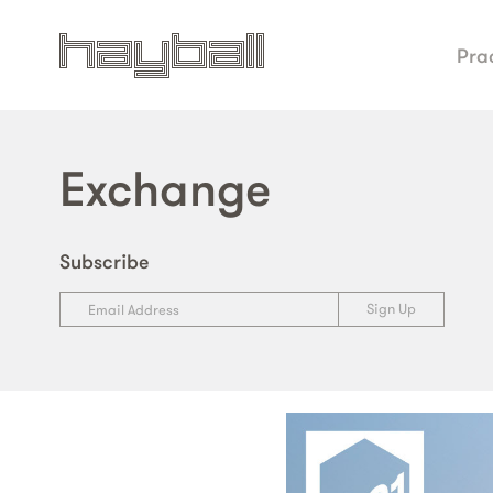
Pra
Exchange
Subscribe