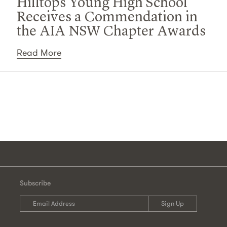
Hilltops Young High School
Receives a Commendation in
the AIA NSW Chapter Awards
Read More
Subscribe