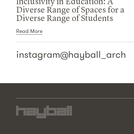
Inclusivity in Education: A
Diverse Range of Spaces for a
Diverse Range of Students
Read More
instagram@
hayball_arch