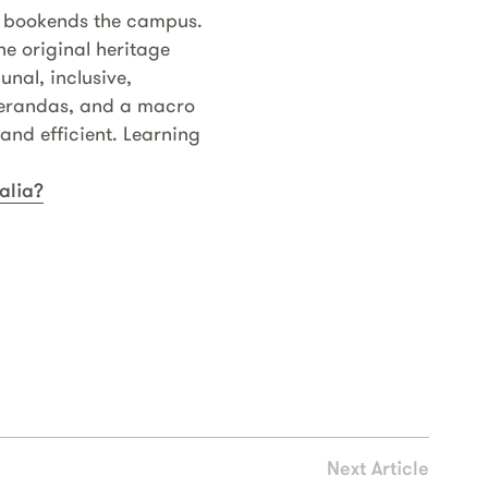
g bookends the campus.
he original heritage
nal, inclusive,
 verandas, and a macro
nd efficient. Learning
alia?
Next Article