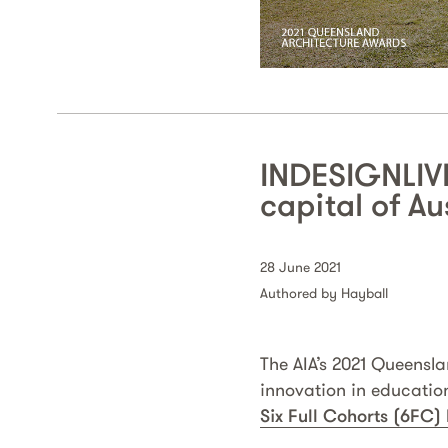
INDESIGNLIVE
capital of Au
28 June 2021
Authored by Hayball
The AIA’s 2021 Queensl
innovation in educatio
Six Full Cohorts (6FC)