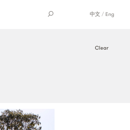
中文
Eng
Clear