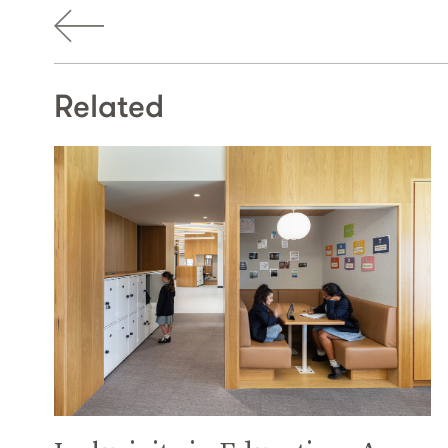
Related