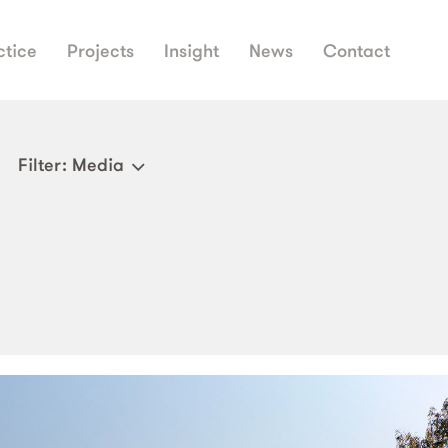
ctice
Projects
Insight
News
Contact
Filter
: Media