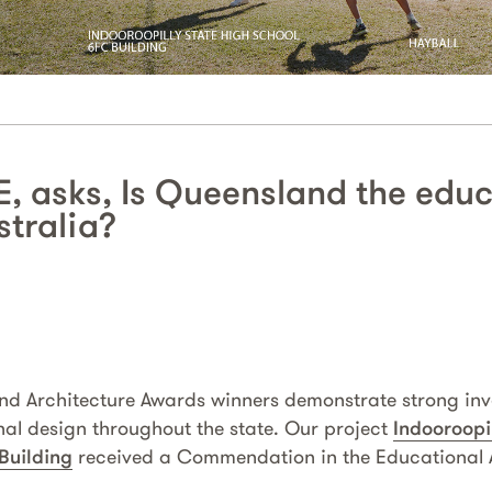
, asks, Is Queensland the edu
stralia?
and Architecture Awards winners demonstrate strong in
nal design throughout the state. Our project
Indooroopi
 Building
received a Commendation in the Educational A