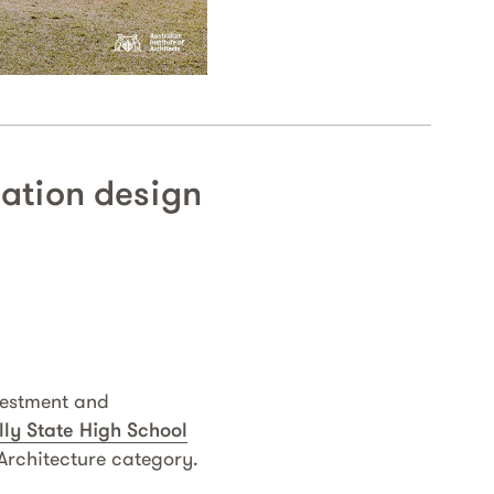
cation design
vestment and
lly State High School
rchitecture category.