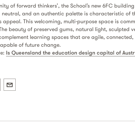
ty of forward thinkers’, the School’s new 6FC buildin
, neutral, and an authentic palette is characteristic of t
ss appeal. This welcoming, multi-purpose space is commu
 The beauty of preserved gums, natural light, sculpted
mplement learning spaces that are agile, connected, a
apable of future change.
re:
Is Queensland the education design capital of Austr