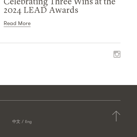
Celebrating Three Wins at the
2024 LEAD Awards
Read More
中文
Eng