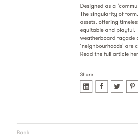
Designed as a ‘communi
The singularity of form
assets, offering timele
equitable and playful.
weatherboard façade co
‘neighbourhoods’ are c
Read the full article he
Share
Back