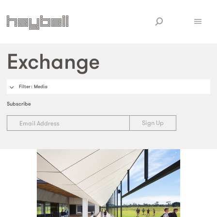
Exchange
Filter
: Media
Subscribe