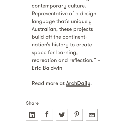
contemporary culture.
Representative of a design
language that’s uniquely
Australian, these projects
build off the continent-
nation’s history to create
space for learning,
recreation and reflection.” –
Eric Baldwin
Read more at
ArchDaily
.
Share