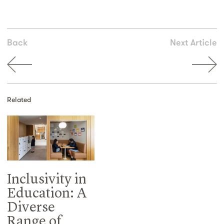
Back
Next Article
Related
Inclusivity in
Education: A
Diverse
Range of