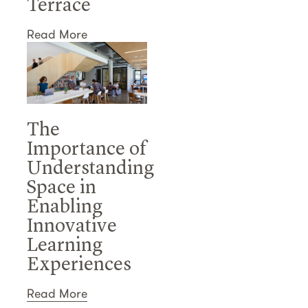
Terrace
Read More
The
Importance of
Understanding
Space in
Enabling
Innovative
Learning
Experiences
Read More