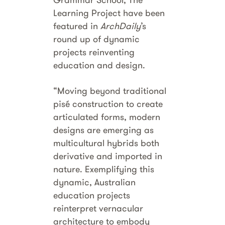
Learning Project have been
featured in
ArchDaily
’s
round up of dynamic
projects reinventing
education and design.
“Moving beyond traditional
pisé construction to create
articulated forms, modern
designs are emerging as
multicultural hybrids both
derivative and imported in
nature. Exemplifying this
dynamic, Australian
education projects
reinterpret vernacular
architecture to embody