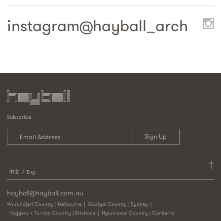
instagram@
hayball_arch
Subscribe
中文
Eng
hayball@hayball.com.au
Wurundjeri Country | Melbourne
Gadigal Country | Sydney
Yuggera + Turrbal Country | Brisbane
Ngunnawal Country | Canberra