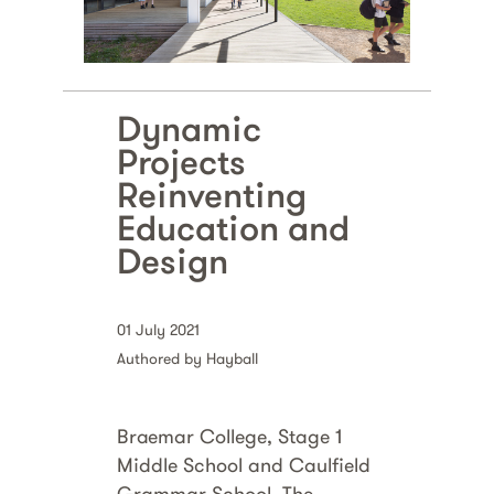
Dynamic
Projects
Reinventing
Education and
Design
01 July 2021
Authored by Hayball
Braemar College, Stage 1
Middle School and Caulfield
Grammar School, The