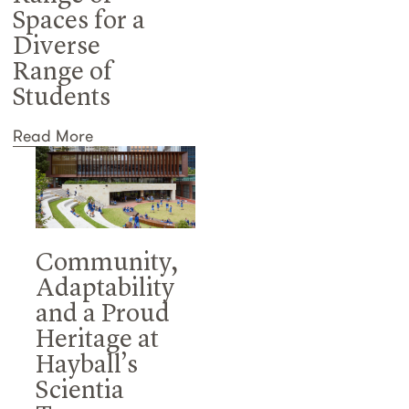
Spaces for a
Diverse
Range of
Students
Read More
Community,
Adaptability
and a Proud
Heritage at
Hayball’s
Scientia