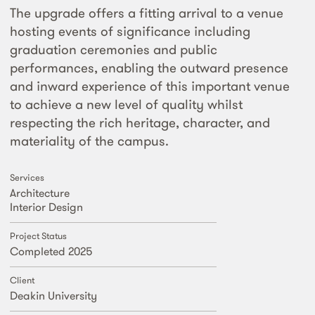
The upgrade offers a fitting arrival to a venue
hosting events of significance including
graduation ceremonies and public
performances, enabling the outward presence
and inward experience of this important venue
to achieve a new level of quality whilst
respecting the rich heritage, character, and
materiality of the campus.
Services
Architecture
Interior Design
Project Status
Completed 2025
Client
Deakin University