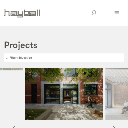
Projects
Filter
: Education