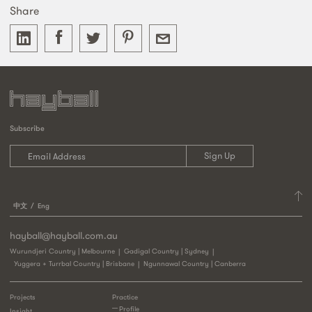
Share
Subscribe
中文
Eng
hayball@hayball.com.au
Wurundjeri Country | Melbourne
Gadigal Country | Sydney
Yuggera + Turrbal Country | Brisbane
Ngunnawal Country | Canberra
Projects
Practice
Profile
Insight