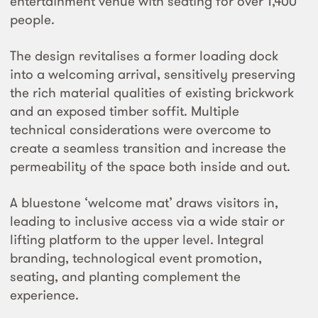
entertainment venue with seating for over 1,400
people.
The design revitalises a former loading dock
into a welcoming arrival, sensitively preserving
the rich material qualities of existing brickwork
and an exposed timber soffit. Multiple
technical considerations were overcome to
create a seamless transition and increase the
permeability of the space both inside and out.
A bluestone ‘welcome mat’ draws visitors in,
leading to inclusive access via a wide stair or
lifting platform to the upper level. Integral
branding, technological event promotion,
seating, and planting complement the
experience.