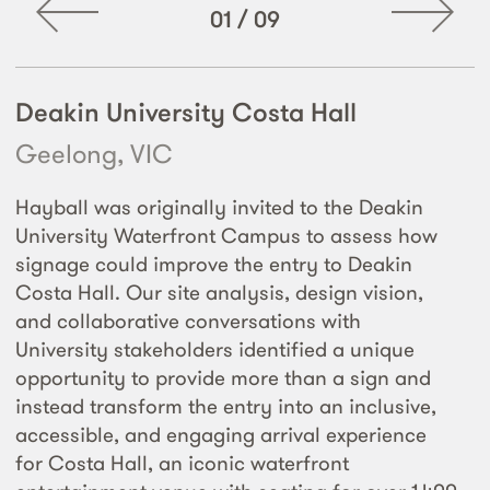
01
/
09
Deakin University Costa Hall
Geelong, VIC
Hayball was originally invited to the Deakin
University Waterfront Campus to assess how
signage could improve the entry to Deakin
Costa Hall. Our site analysis, design vision,
and collaborative conversations with
University stakeholders identified a unique
opportunity to provide more than a sign and
instead transform the entry into an inclusive,
accessible, and engaging arrival experience
for Costa Hall, an iconic waterfront