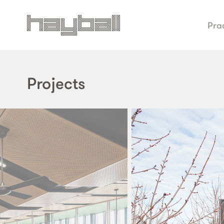
Pra
Projects