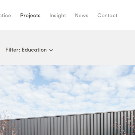
ctice
Projects
Insight
News
Contact
Filter
: Education