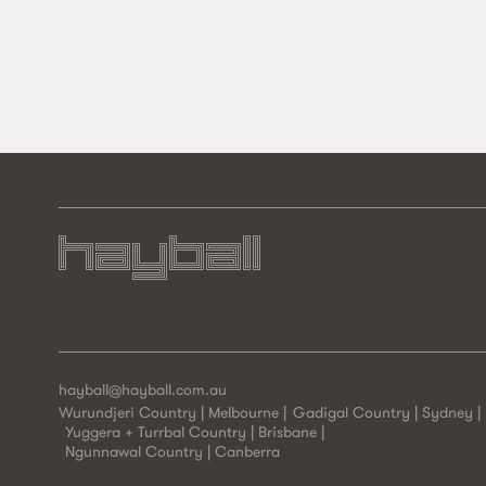
hayball@hayball.com.au
Wurundjeri Country | Melbourne
Gadigal Country | Sydney
Yuggera + Turrbal Country | Brisbane
Ngunnawal Country | Canberra