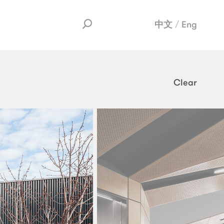
中文
Eng
Clear