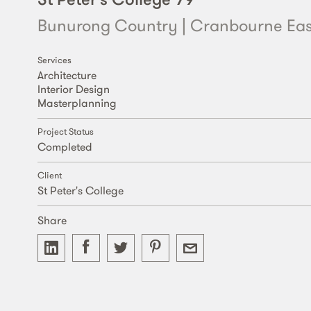
Bunurong Country | Cranbourne Eas
Services
Architecture
Interior Design
Masterplanning
Project Status
Completed
Client
St Peter's College
Share