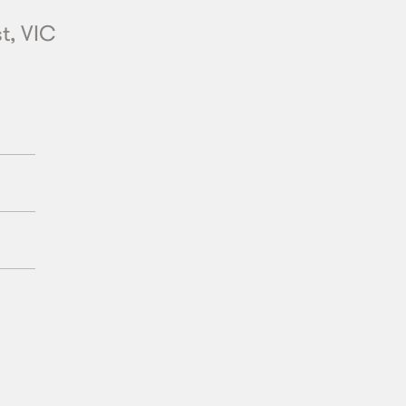
t, VIC