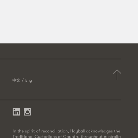
中文
Eng
In the spirit of reconciliation, Hayball acknowledges the
Traditional Custodians of Country throughout Australia