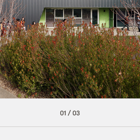
01
/
03