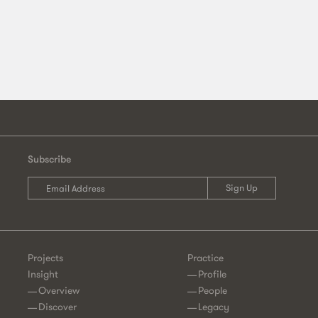
Subscribe
Projects
Practice
Insight
Profile
Overview
People
Discover
Legacy