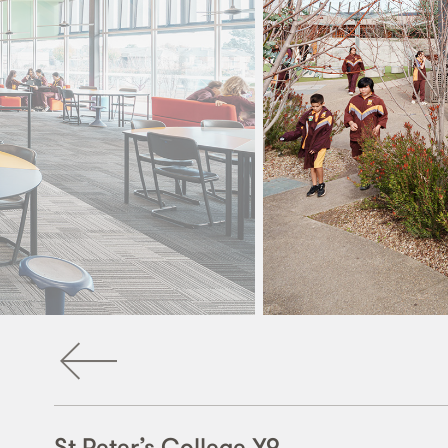
St Peter’s College Y9