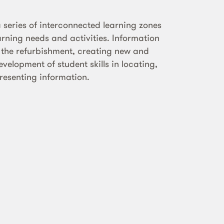
 series of interconnected learning zones
arning needs and activities. Information
n the refurbishment, creating new and
velopment of student skills in locating,
resenting information.