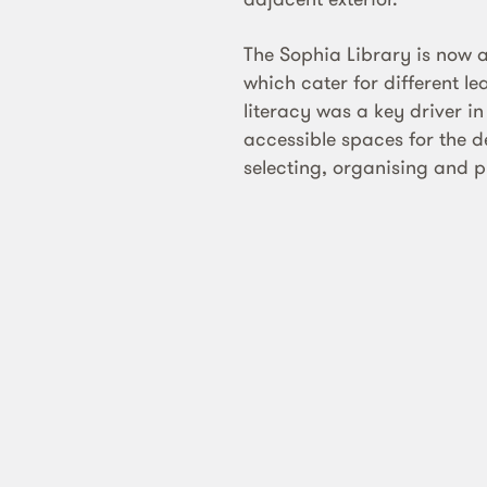
The Sophia Library is now a
which cater for different le
literacy was a key driver i
accessible spaces for the de
selecting, organising and p