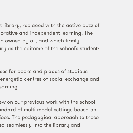
nt library, replaced with the active buzz of
borative and independent learning. The
ign owned by all, and which firmly
ry as the epitome of the school’s student-
ses for books and places of studious
w energetic centres of social exchange and
earning.
rew on our previous work with the school
andard of multi-modal settings based on
tices. The pedagogical approach to those
ed seamlessly into the library and