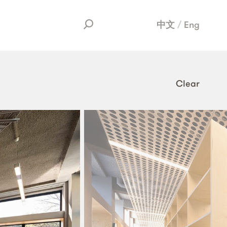
中文
Eng
Clear