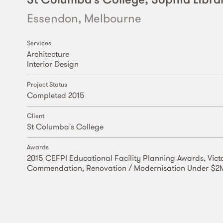
Essendon, Melbourne
Services
Architecture
Interior Design
Project Status
Completed 2015
Client
St Columba's College
Awards
2015 CEFPI Educational Facility Planning Awards, Vict
Commendation, Renovation / Modernisation Under $2