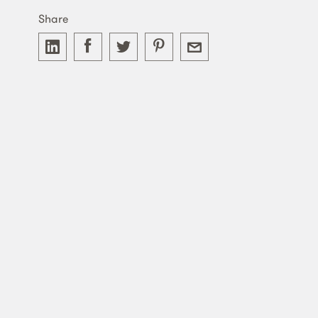
Share