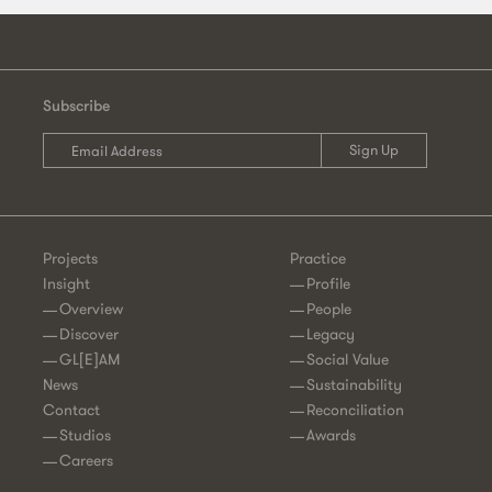
Subscribe
Projects
Practice
Insight
Profile
Overview
People
Discover
Legacy
GL[E]AM
Social Value
News
Sustainability
Contact
Reconciliation
Studios
Awards
Careers