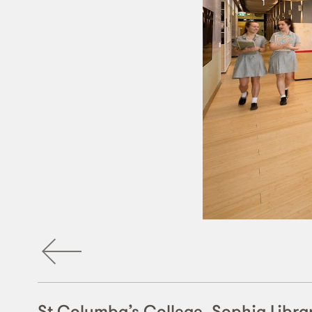
St Columba’s College, Sophia Libra