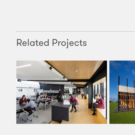
Related Projects