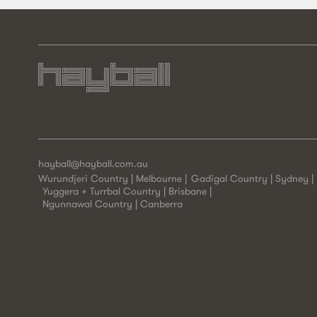
hayball@hayball.com.au
Wurundjeri Country | Melbourne
Gadigal Country | Sydney
Yuggera + Turrbal Country | Brisbane
Ngunnawal Country | Canberra