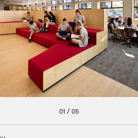
01
/
05
ry