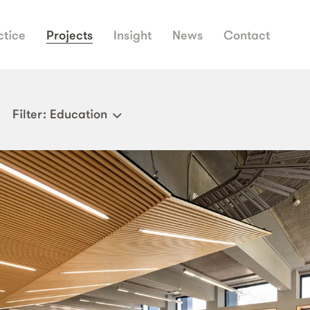
ctice
Projects
Insight
News
Contact
Filter
: Education