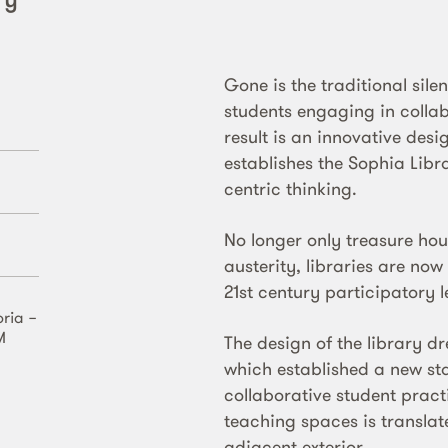
Gone is the traditional sile
students engaging in colla
result is an innovative des
establishes the Sophia Libra
centric thinking.
No longer only treasure hou
austerity, libraries are no
21st century participatory l
oria −
M
The design of the library d
which established a new st
collaborative student prac
teaching spaces is translat
adjacent exterior.