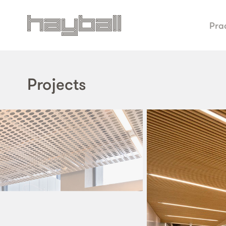
Pra
Projects