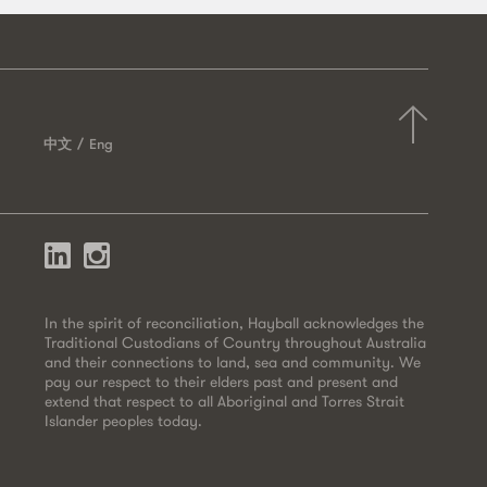
中文
Eng
In the spirit of reconciliation, Hayball acknowledges the
Traditional Custodians of Country throughout Australia
and their connections to land, sea and community. We
pay our respect to their elders past and present and
extend that respect to all Aboriginal and Torres Strait
Islander peoples today.