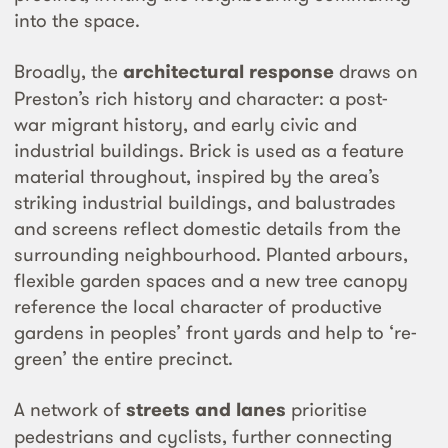
into the space.
Broadly, the
architectural response
draws on
Preston’s rich history and character: a post-
war migrant history, and early civic and
industrial buildings. Brick is used as a feature
material throughout, inspired by the area’s
striking industrial buildings, and balustrades
and screens reflect domestic details from the
surrounding neighbourhood. Planted arbours,
flexible garden spaces and a new tree canopy
reference the local character of productive
gardens in peoples’ front yards and help to ‘re-
green’ the entire precinct.
A network of
streets and lanes
prioritise
pedestrians and cyclists, further connecting