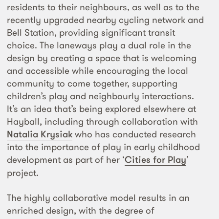
residents to their neighbours, as well as to the
recently upgraded nearby cycling network and
Bell Station, providing significant transit
choice. The laneways play a dual role in the
design by creating a space that is welcoming
and accessible while encouraging the local
community to come together, supporting
children’s play and neighbourly interactions.
It’s an idea that’s being explored elsewhere at
Hayball, including through collaboration with
Natalia Krysiak
who has conducted research
into the importance of play in early childhood
development as part of her ‘
Cities for Play
’
project.
The highly collaborative model results in an
enriched design, with the degree of