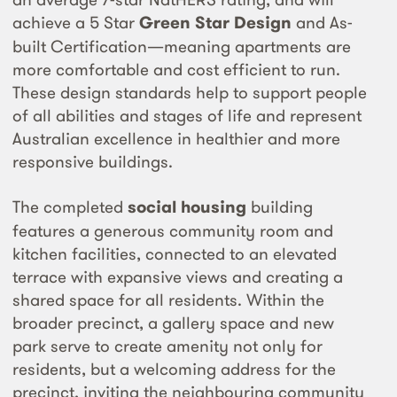
achieve a 5 Star
Green Star Design
and As-
built Certification—meaning apartments are
more comfortable and cost efficient to run.
These design standards help to support people
of all abilities and stages of life and represent
Australian excellence in healthier and more
responsive buildings.
The completed
social housing
building
features a generous community room and
kitchen facilities, connected to an elevated
terrace with expansive views and creating a
shared space for all residents. Within the
broader precinct, a gallery space and new
park serve to create amenity not only for
residents, but a welcoming address for the
precinct, inviting the neighbouring community