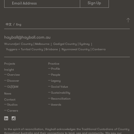
中文
Eng
hayball@hayball.com.au
Wurundjeri Country | Melbourne
Gadigal Country | Sydney
Yuggera + Turrbal Country | Brisbane
Ngunnawal Country | Canberra
Projects
Practice
Profile
Insight
Overview
People
Discover
Legacy
GL[E]AM
Social Value
Sustainability
News
Reconciliation
Contact
Studios
Awards
Careers
In the spirit of reconciliation, Hayball acknowledges the Traditional Custodians of Country
throughout Australia and their connections to land, sea and community. We pay our