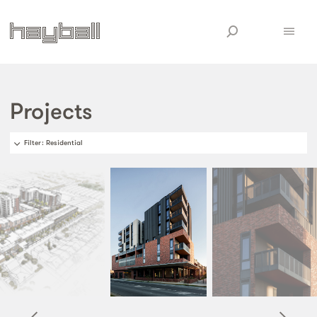
Projects
Filter
: Residential