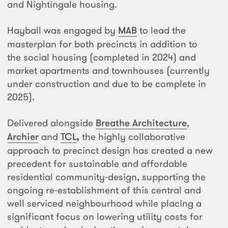
and Nightingale housing.
Hayball was engaged by
MAB
to lead the
masterplan for both precincts in addition to
the social housing (completed in 2024) and
market apartments and townhouses (currently
under construction and due to be complete in
2025).
Delivered alongside
Breathe Architecture
,
Archier
and
TCL
,
the highly collaborative
approach to precinct design has created a new
precedent for sustainable and affordable
residential community-design, supporting the
ongoing re-establishment of this central and
well serviced neighbourhood while placing a
significant focus on lowering utility costs for