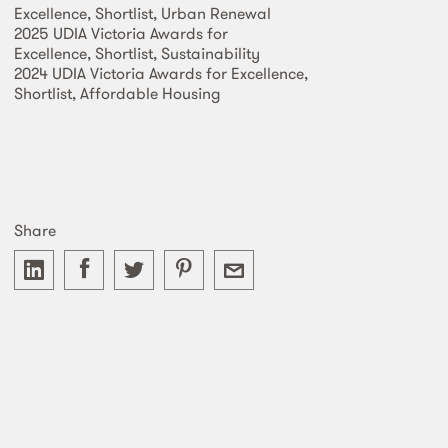
Excellence, Shortlist, Urban Renewal
2025 UDIA Victoria Awards for
Excellence, Shortlist, Sustainability
2024 UDIA Victoria Awards for Excellence,
Shortlist, Affordable Housing
Share