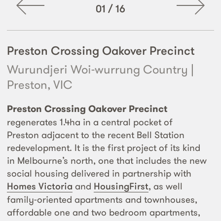
01
/
16
Preston Crossing Oakover Precinct
Wurundjeri Woi-wurrung Country |
Preston, VIC
Preston Crossing Oakover Precinct
regenerates 1.4ha in a central pocket of
Preston adjacent to the recent Bell Station
redevelopment. It is the first project of its kind
in Melbourne’s north, one that includes the new
social housing delivered in partnership with
Homes Victoria
and
HousingFirst
, as well
family-oriented apartments and townhouses,
affordable one and two bedroom apartments,