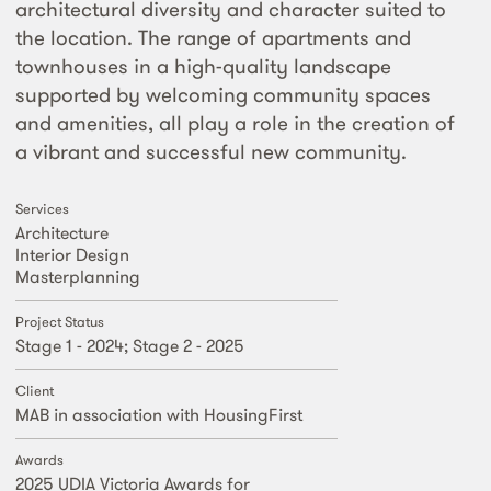
architectural diversity and character suited to
the location. The range of apartments and
townhouses in a high-quality landscape
supported by welcoming community spaces
and amenities, all play a role in the creation of
a vibrant and successful new community.
Services
Architecture
Interior Design
Masterplanning
Project Status
Stage 1 - 2024; Stage 2 - 2025
Client
MAB in association with HousingFirst
Awards
2025 UDIA Victoria Awards for