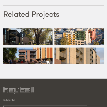
Related Projects
Subscribe