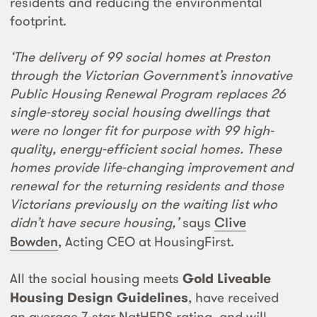
residents and reducing the environmental
footprint.
‘The delivery of 99 social homes at Preston
through the Victorian Government’s innovative
Public Housing Renewal Program replaces 26
single-storey social housing dwellings that
were no longer fit for purpose with 99 high-
quality, energy-efficient social homes. These
homes provide life-changing improvement and
renewal for the returning residents and those
Victorians previously on the waiting list who
didn’t have secure housing,’
says
Clive
Bowden
, Acting CEO at HousingFirst.
All the social housing meets
Gold Liveable
Housing Design Guidelines
, have received
an average 7-star NatHERS rating, and will