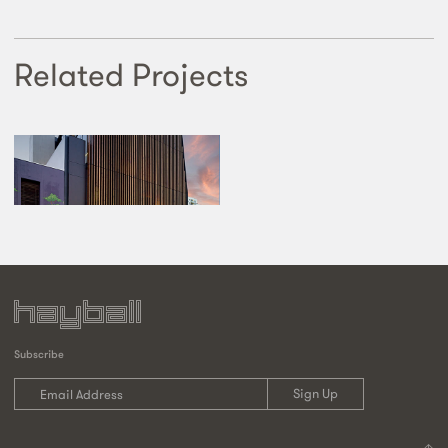
Related Projects
Subscribe