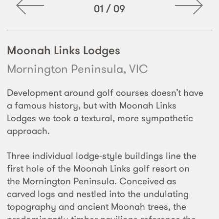
01
/
09
Moonah Links Lodges
Mornington Peninsula, VIC
Development around golf courses doesn’t have
a famous history, but with Moonah Links
Lodges we took a textural, more sympathetic
approach.
Three individual lodge-style buildings line the
first hole of the Moonah Links golf resort on
the Mornington Peninsula. Conceived as
carved logs and nestled into the undulating
topography and ancient Moonah trees, the