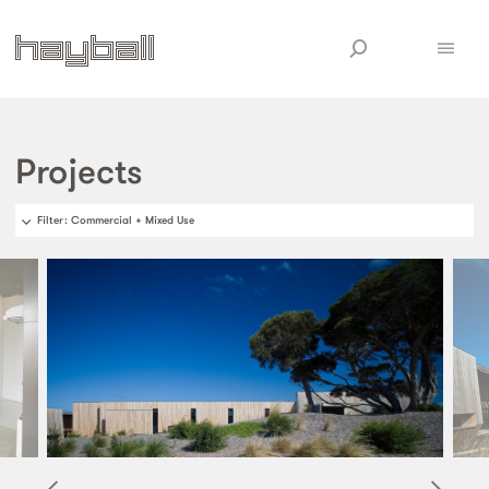
Projects
Filter
: Commercial + Mixed Use