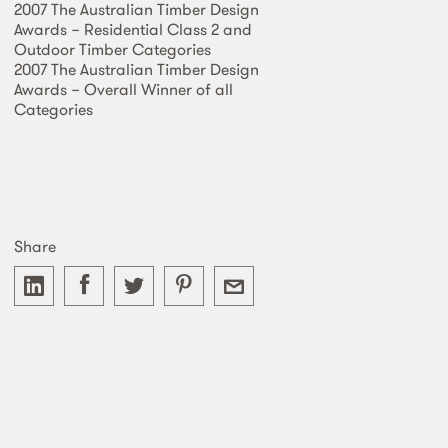
2007 The Australian Timber Design
Awards − Residential Class 2 and
Outdoor Timber Categories
2007 The Australian Timber Design
Awards − Overall Winner of all
Categories
Share