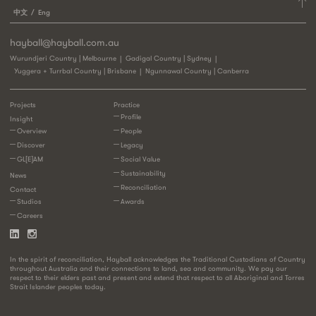
中文
Eng
hayball@hayball.com.au
Wurundjeri Country | Melbourne
Gadigal Country | Sydney
Yuggera + Turrbal Country | Brisbane
Ngunnawal Country | Canberra
Projects
Practice
Profile
Insight
Overview
People
Discover
Legacy
GL[E]AM
Social Value
Sustainability
News
Reconciliation
Contact
Studios
Awards
Careers
In the spirit of reconciliation, Hayball acknowledges the Traditional Custodians of Country
throughout Australia and their connections to land, sea and community. We pay our
respect to their elders past and present and extend that respect to all Aboriginal and Torres
Strait Islander peoples today.