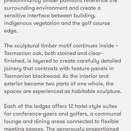
predominantly timber pavilions reference the
surrounding environment and create a
sensitive interface between building,
indigenous vegetation and the golf course
edge.
The sculptural timber motif continues inside –
Tasmanian oak, both stained and clear-
finished, is layered to create carefully detailed
joinery that contrasts with feature panels in
Tasmanian blackwood. As the interior and
exterior become two parts of one whole, the
spaces are experienced as habitable sculpture.
Each of the lodges offers 12 hotel-style suites
for conference-goers and golfers, a communal
lounge and dining areas connected to flexible
meeting spaces. The generously proportioned