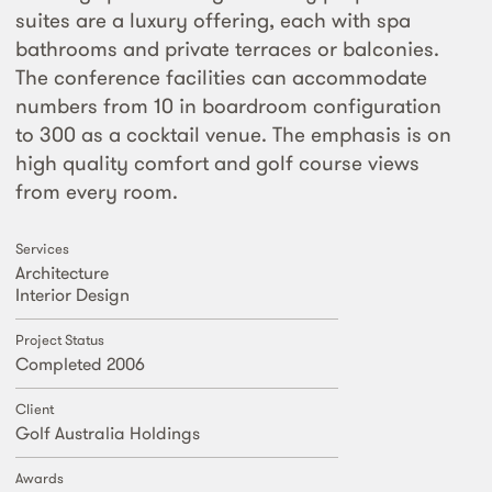
suites are a luxury offering, each with spa
bathrooms and private terraces or balconies.
The conference facilities can accommodate
numbers from 10 in boardroom configuration
to 300 as a cocktail venue. The emphasis is on
high quality comfort and golf course views
from every room.
Services
Architecture
Interior Design
Project Status
Completed 2006
Client
Golf Australia Holdings
Awards