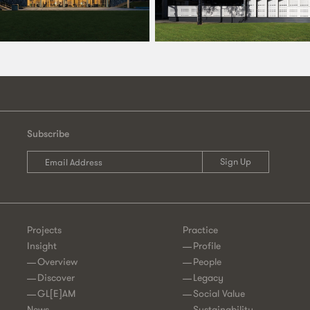
Subscribe
Projects
Practice
Insight
Profile
Overview
People
Discover
Legacy
GL[E]AM
Social Value
News
Sustainability