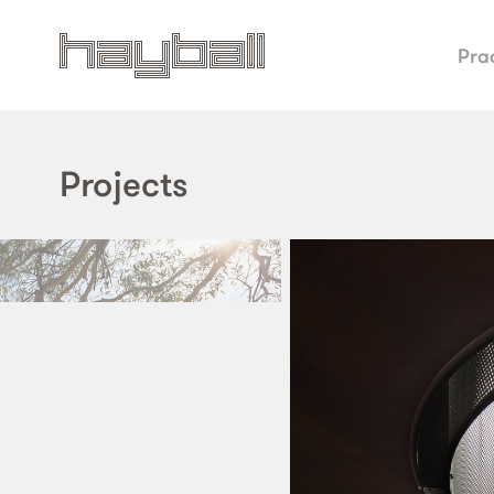
Pra
Projects