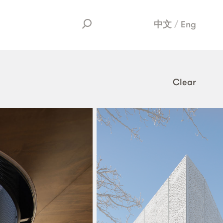
中文
Eng
Clear