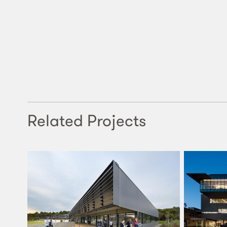
Related Projects