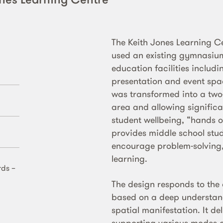
The Keith Jones Learning 
used an existing gymnasium
education facilities includi
presentation and event spac
was transformed into a two-l
area and allowing significa
student wellbeing, “hands o
provides middle school stud
encourage problem-solving, 
learning.
rds –
The design responds to the
based on a deep understand
spatial manifestation. It d
supporting various modes o