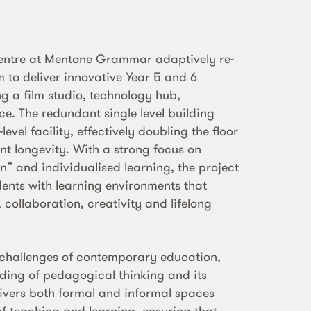
Centre at Mentone Grammar adaptively re-
 to deliver innovative Year 5 and 6
ng a film studio, technology hub,
e. The redundant single level building
evel facility, effectively doubling the floor
nt longevity. With a strong focus on
n” and individualised learning, the project
ents with learning environments that
collaboration, creativity and lifelong
 challenges of contemporary education,
ing of pedagogical thinking and its
elivers both formal and informal spaces
f teaching and learning, ensuring that