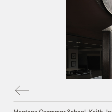
Mentone Grammar School, Keith Jo