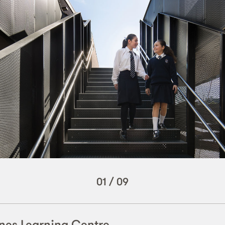
01
/
09
nes Learning Centre