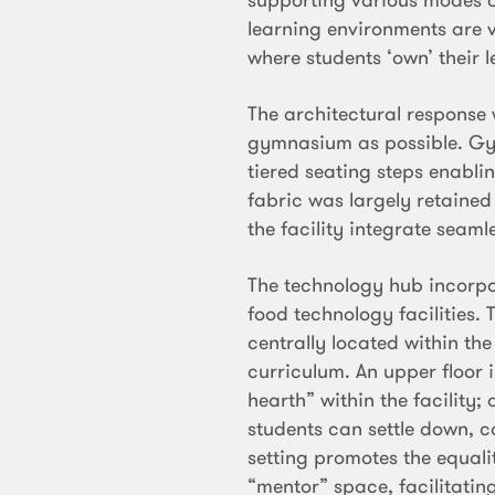
learning environments are 
where students ‘own’ their 
The architectural response 
gymnasium as possible. Gy
tiered seating steps enabli
fabric was largely retained
the facility integrate seamle
The technology hub incorpo
food technology facilities. 
centrally located within the
curriculum. An upper floor 
hearth” within the facility
students can settle down, c
setting promotes the equali
“mentor” space, facilitatin