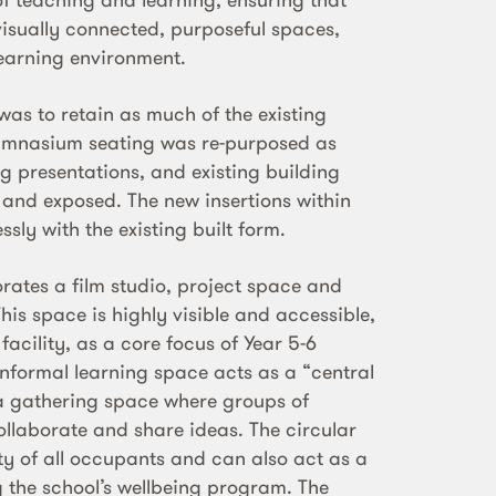
visually connected, purposeful spaces,
learning environment.
was to retain as much of the existing
mnasium seating was re-purposed as
ng presentations, and existing building
 and exposed. The new insertions within
ssly with the existing built form.
rates a film studio, project space and
This space is highly visible and accessible,
 facility, as a core focus of Year 5-6
informal learning space acts as a “central
; a gathering space where groups of
ollaborate and share ideas. The circular
ty of all occupants and can also act as a
g the school’s wellbeing program. The