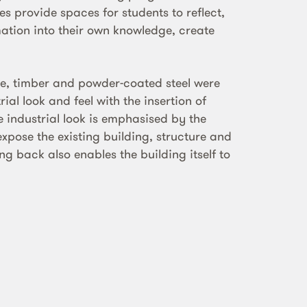
s provide spaces for students to reflect,
mation into their own knowledge, create
te, timber and powder-coated steel were
ial look and feel with the insertion of
e industrial look is emphasised by the
expose the existing building, structure and
ing back also enables the building itself to