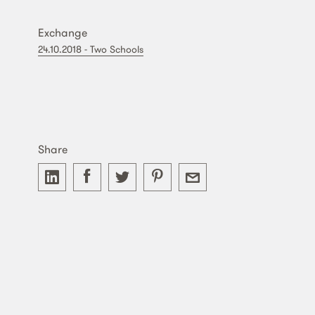
Exchange
24.10.2018 - Two Schools
Share