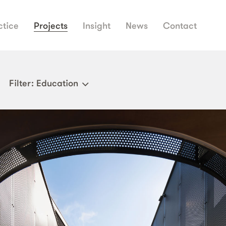
ctice
Projects
Insight
News
Contact
Filter
: Education