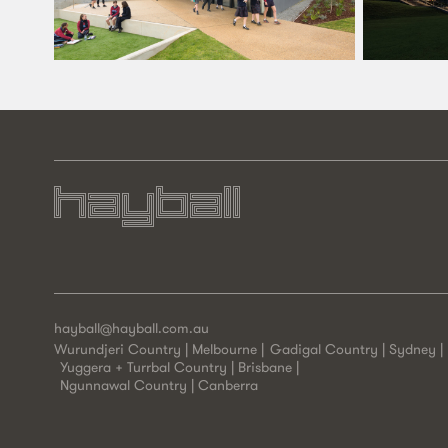
hayball@hayball.com.au
Wurundjeri Country | Melbourne
Gadigal Country | Sydney
Yuggera + Turrbal Country | Brisbane
Ngunnawal Country | Canberra