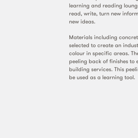
learning and reading lounge
read, write, turn new infor
new ideas.
Materials including concre
selected to create an industr
colour in specific areas. Th
peeling back of finishes to 
building services. This peel
be used as a learning tool.