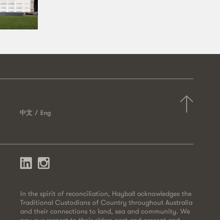
中文
Eng
In the spirit of reconciliation, Hayball acknowledges the
Traditional Custodians of Country throughout Australia
and their connections to land, sea and community. We