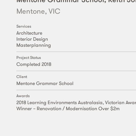
Mentone, VIC
Services
Architecture
Interior Design
Masterplanning
Project Status
Completed 2018
Client
Mentone Grammar School
Awards
2018 Learning Environments Australasia, Victorian Awa
Winner – Renovation / Modernisation Over $2m