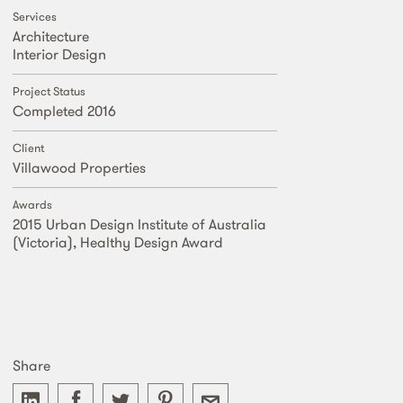
Services
Architecture
Interior Design
Project Status
Completed 2016
Client
Villawood Properties
Awards
2015 Urban Design Institute of Australia
(Victoria), Healthy Design Award
Share