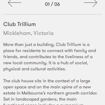
01
/
06
Club Trillium
Mickleham, Victoria
More than just a building, Club Trillium is a
place for residents to connect with family and
friends, and contributes to the liveliness of a
new local community. It is a hub of social,
physical and cultural activities.
The club house sits in the context of a large
open space and on the main spine of a new
estate in Melbourne’s northern growth corridor.
Set in landscaped gardens, the main