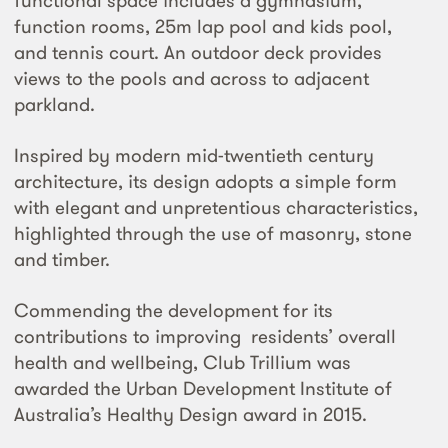
functional space includes a gymnasium,
function rooms, 25m lap pool and kids pool,
and tennis court. An outdoor deck provides
views to the pools and across to adjacent
parkland.
Inspired by modern mid-twentieth century
architecture, its design adopts a simple form
with elegant and unpretentious characteristics,
highlighted through the use of masonry, stone
and timber.
Commending the development for its
contributions to improving residents’ overall
health and wellbeing, Club Trillium was
awarded the Urban Development Institute of
Australia’s Healthy Design award in 2015.