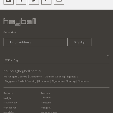
Subscribe
中文
Eng
hayball@hayball.com.au
Wurundjeri Country | Melbourne
Gadigal Country | Sydney
Yuggera + Turrbal Country | Brisbane
Ngunnawal Country | Canberra
Projects
Practice
Profile
Insight
Overview
People
Discover
Legacy
GL[E]AM
Social Value