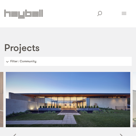
Projects
Filter
: Community