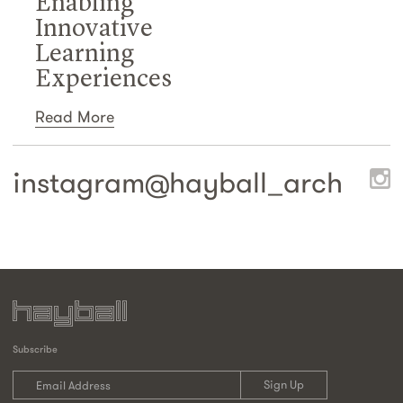
Enabling
Innovative
Learning
Experiences
Read More
instagram@
hayball_arch
Subscribe