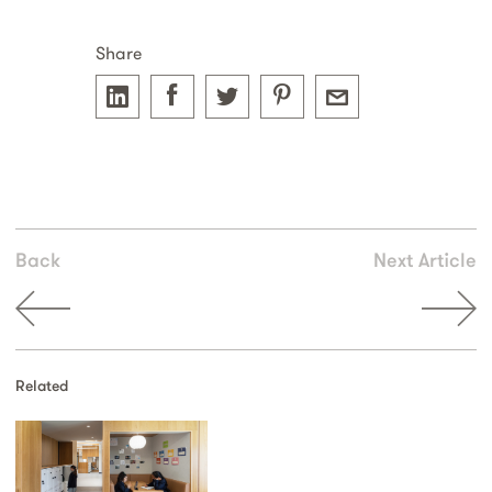
Share
Back
Next Article
Related