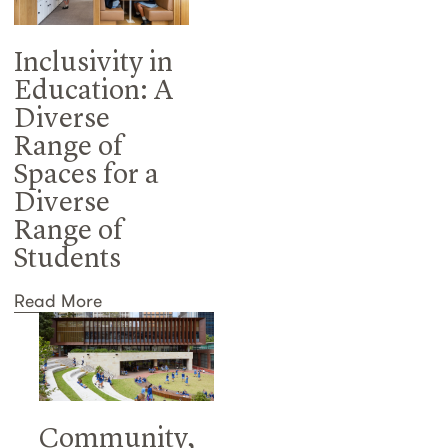
Inclusivity in
Education: A
Diverse
Range of
Spaces for a
Diverse
Range of
Students
Read More
Community,