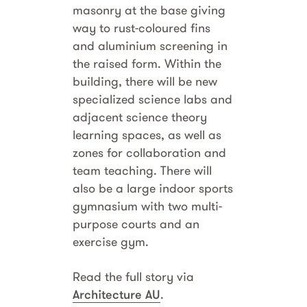
masonry at the base giving
way to rust-coloured fins
and aluminium screening in
the raised form. Within the
building, there will be new
specialized science labs and
adjacent science theory
learning spaces, as well as
zones for collaboration and
team teaching. There will
also be a large indoor sports
gymnasium with two multi-
purpose courts and an
exercise gym.
Read the full story via
Architecture AU
.