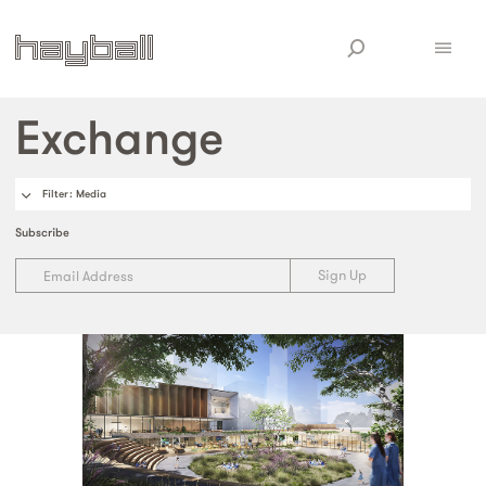
Exchange
Filter
: Media
Subscribe