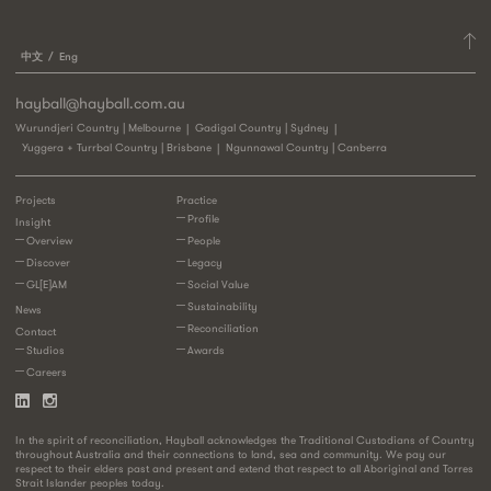
中文
Eng
hayball@hayball.com.au
Wurundjeri Country | Melbourne
Gadigal Country | Sydney
Yuggera + Turrbal Country | Brisbane
Ngunnawal Country | Canberra
Projects
Practice
Profile
Insight
Overview
People
Discover
Legacy
GL[E]AM
Social Value
Sustainability
News
Reconciliation
Contact
Studios
Awards
Careers
In the spirit of reconciliation, Hayball acknowledges the Traditional Custodians of Country
throughout Australia and their connections to land, sea and community. We pay our
respect to their elders past and present and extend that respect to all Aboriginal and Torres
Strait Islander peoples today.