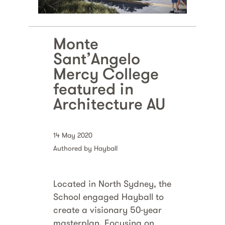
Monte
Sant’Angelo
Mercy College
featured in
Architecture AU
14 May 2020
Authored by Hayball
Located in North Sydney, the
School engaged Hayball to
create a visionary 50-year
masterplan. Focusing on