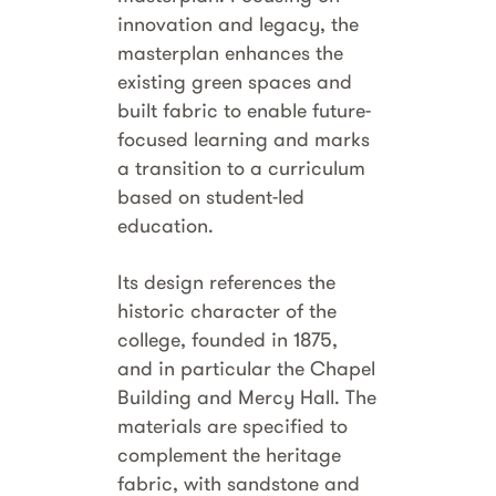
innovation and legacy, the
masterplan enhances the
existing green spaces and
built fabric to enable future-
focused learning and marks
a transition to a curriculum
based on student-led
education.
Its design references the
historic character of the
college, founded in 1875,
and in particular the Chapel
Building and Mercy Hall. The
materials are specified to
complement the heritage
fabric, with sandstone and