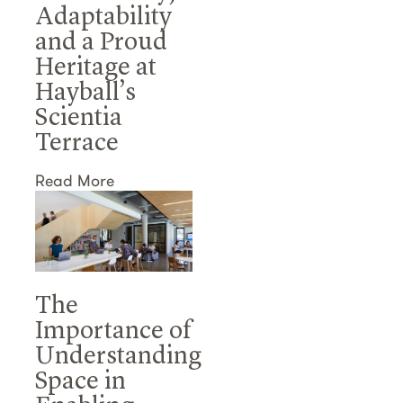
Adaptability
and a Proud
Heritage at
Hayball’s
Scientia
Terrace
Read More
The
Importance of
Understanding
Space in