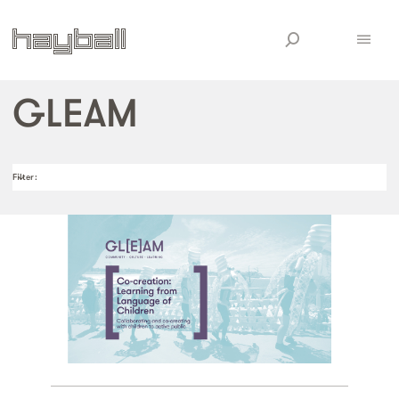
GLEAM
Filter
: