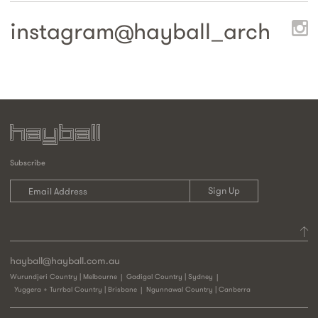
instagram@
hayball_arch
Subscribe
hayball@hayball.com.au
Wurundjeri Country | Melbourne
Gadigal Country | Sydney
Yuggera + Turrbal Country | Brisbane
Ngunnawal Country | Canberra