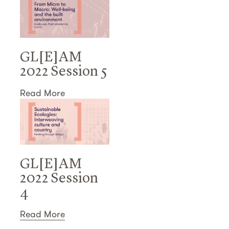
GL[E]AM
2022 Session 5
Read More
GL[E]AM
2022 Session
4
Read More