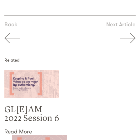
Back
Next Article
Related
GL[E]AM
2022 Session 6
Read More