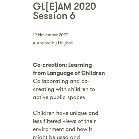
GL[E]AM 2020
Session 6
19 November 2020
Authored by Hayball
Co-creation: Learning
from Language of Children
Collaborating and co-
creating with children to
active public spaces
Children have unique and
less filtered views of their
environment and how it
might be used and