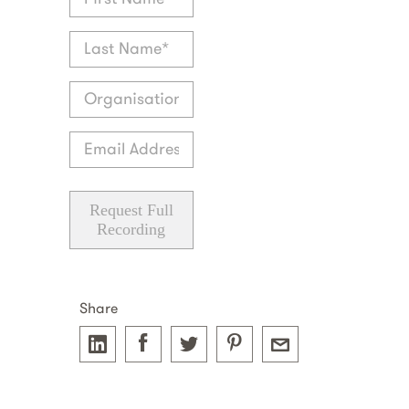
Request Full
Recording
Share