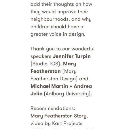
add their thoughts on how
they would improve their
neighbourhoods, and why
children should have a
greater voice in design.
Thank you to our wonderful
speakers
Jennifer Turpin
(Studio TCS),
Mary
Featherston
(Mary
Featherston Design) and
Michael Martin + Andrea
Jelic
(Aalborg University).
Recommendations:
Mary Featherston Story
,
video by Kart Projects