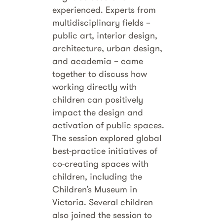
experienced. Experts from
multidisciplinary fields –
public art, interior design,
architecture, urban design,
and academia – came
together to discuss how
working directly with
children can positively
impact the design and
activation of public spaces.
The session explored global
best-practice initiatives of
co-creating spaces with
children, including the
Children’s Museum in
Victoria. Several children
also joined the session to