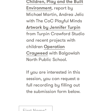
Children, Play and the Built
Environment
, report by
Michael Martin, Andrea Jelic
with The CoC Playful Minds
Artwork by Jennifer Turpin
from Turpin Crawford Studio
and recent projects with
children
Operation
Crayweed
with Balgowlah
North Public School.
If you are interested in this
session, you can request a
full recording by filling out
the submission form below.