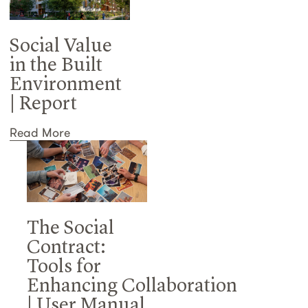
Social Value
in the Built
Environment
| Report
Read More
The Social
Contract:
Tools for
Enhancing Collaboration
| User Manual