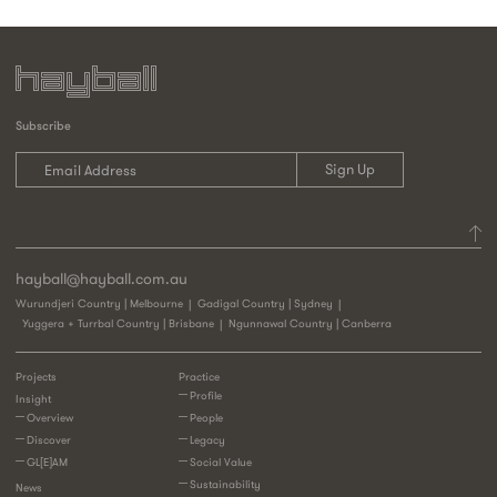
Subscribe
hayball@hayball.com.au
Wurundjeri Country | Melbourne
Gadigal Country | Sydney
Yuggera + Turrbal Country | Brisbane
Ngunnawal Country | Canberra
Projects
Practice
Profile
Insight
Overview
People
Discover
Legacy
GL[E]AM
Social Value
Sustainability
News