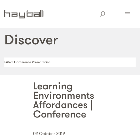
Discover
Filter
: Conference Presentation
Learning
Environments
Affordances |
Conference
02 October 2019