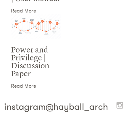
Read More
Power and
Privilege |
Discussion
Paper
Read More
instagram@
hayball_arch