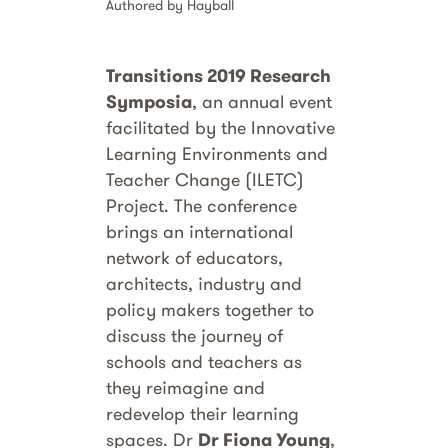
Authored by Hayball
Transitions 2019 Research
Symposia
, an annual event
facilitated by the Innovative
Learning Environments and
Teacher Change (ILETC)
Project. The conference
brings an international
network of educators,
architects, industry and
policy makers together to
discuss the journey of
schools and teachers as
they reimagine and
redevelop their learning
spaces. Dr
Dr Fiona Young
,