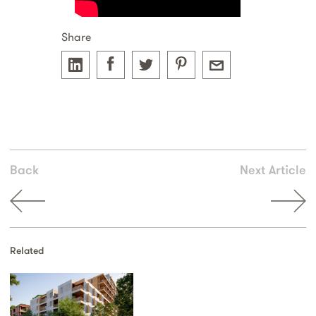
Share
Back
Next Article
Related