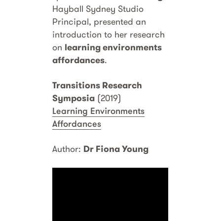
Hayball Sydney Studio
Principal, presented an
introduction to her research
on
learning environments
affordances
.
Transitions Research
Symposia
(2019)
Learning Environments
Affordances
Author:
Dr Fiona Young