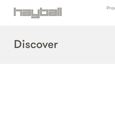
Pra
Discover