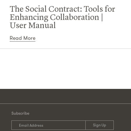
The Social Contract: Tools for
Enhancing Collaboration |
User Manual
Read More
Subscribe