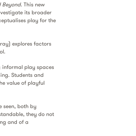
nd Beyond
. This new
vestigate its broader
eptualises play for the
ray) explores factors
ol.
g informal play spaces
ing. Students and
he value of playful
e seen, both by
standable, they do not
ing and of a