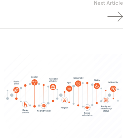
Next Article