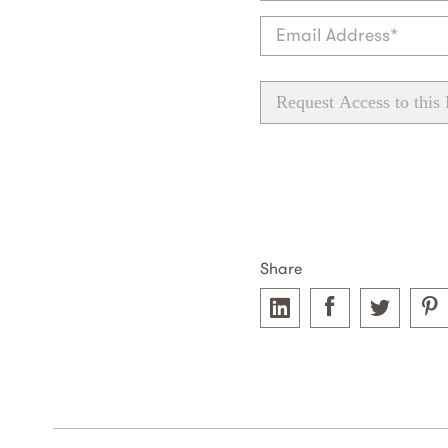
Request Access to this
Share