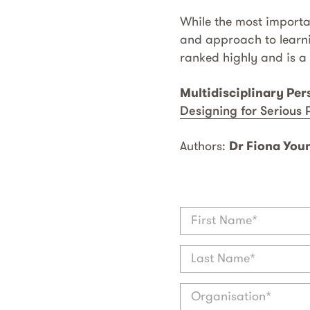
While the most importan
and approach to learni
ranked highly and is a 
Multidisciplinary Per
Designing for Serious 
Authors:
Dr Fiona You