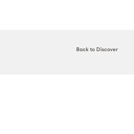
Back to Discover