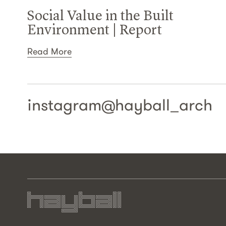
Social Value in the Built
Environment | Report
Read More
instagram@
hayball_arch