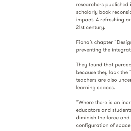
researchers published 
scholarly book reconsi
impact. A refreshing an
21st century.
Fiona’s chapter “Desig
preventing the integrat
They found that percept
because they lack the 
teachers are also uncer
learning spaces.
“Where there is an inc
educators and students
diminish the force and 
configuration of space