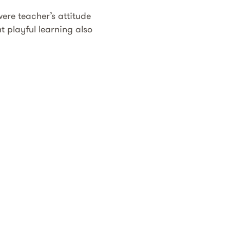
ere teacher’s attitude
 playful learning also