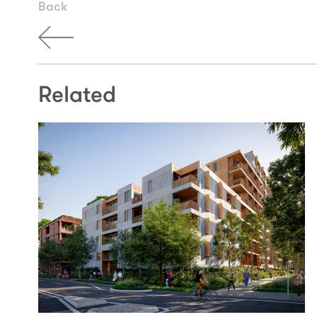
Back
Related