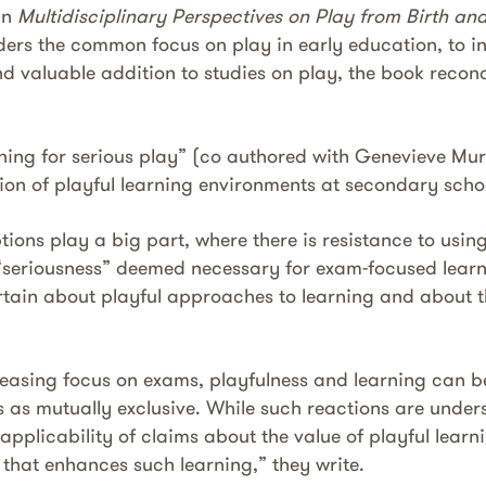
in
Multidisciplinary Perspectives on Play from Birth a
ders the common focus on play in early education, to in
d valuable addition to studies on play, the book reconc
ning for serious play” (co authored with Genevieve Mur
ion of playful learning environments at secondary scho
ions play a big part, where there is resistance to usin
“seriousness” deemed necessary for exam-focused learn
tain about play­ful approaches to learning and about t
reasing focus on exams, playfulness and learning can b
 as mutually exclusive. While such reactions are under
applicability of claims about the value of playful learn
 that enhances such learning,” they write.