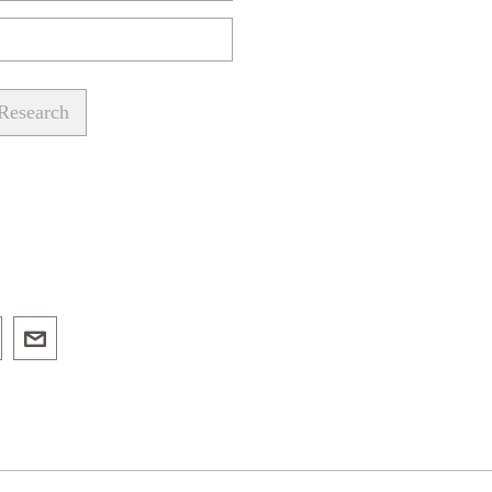
 Research