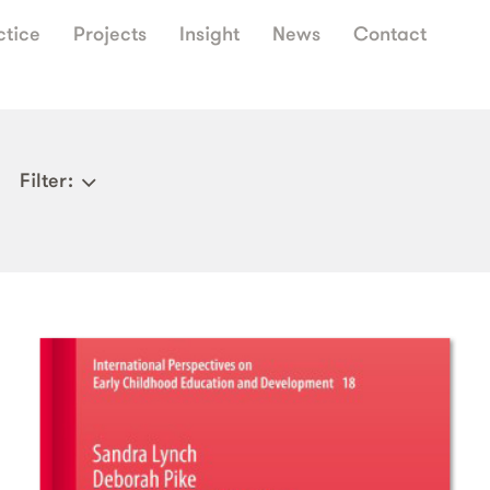
ctice
Projects
Insight
News
Contact
Filter
: