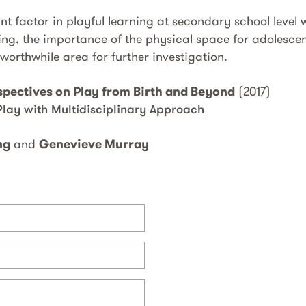
t factor in playful learning at secondary school level w
ng, the importance of the physical space for adolescent
worthwhile area for further investigation.
spectives on Play from Birth and Beyond
(2017)
Play with Multidisciplinary Approach
ng
and
Genevieve Murray