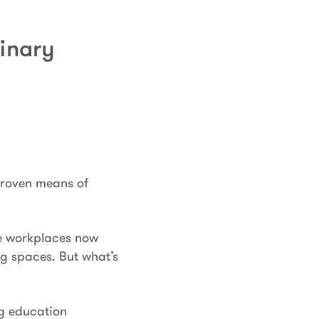
linary
 proven means of
re workplaces now
ng spaces. But what’s
g education