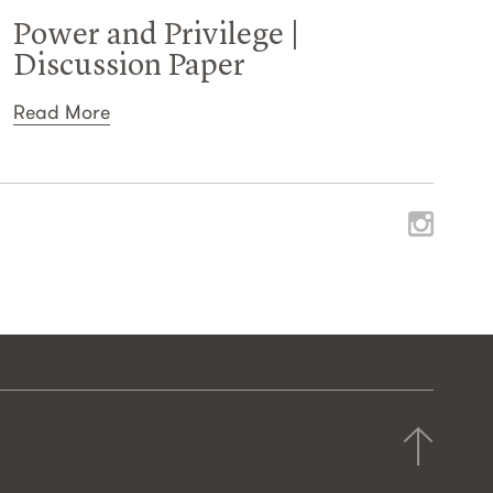
Power and Privilege |
Discussion Paper
Read More