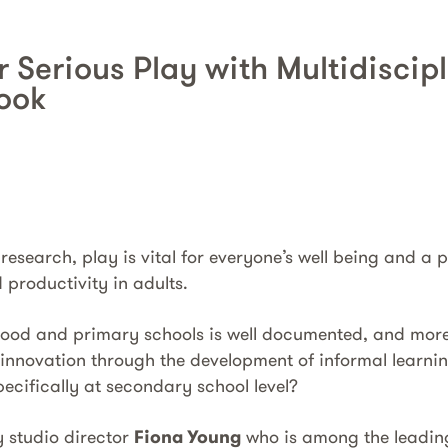
r Serious Play with Multidiscip
ook
 research, play is vital for everyone’s well being and a
 productivity in adults.
ldhood and primary schools is well documented, and mo
 innovation through the development of informal learni
ecifically at secondary school level?
y studio director
Fiona Young
who is among the leadin