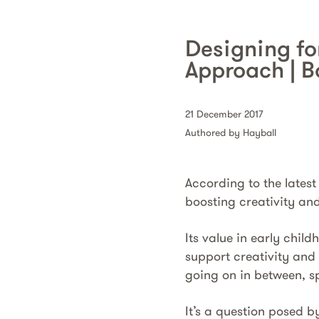
Designing fo
Approach | B
21 December 2017
Authored by Hayball
According to the latest
boosting creativity and
Its value in early chi
support creativity and
going on in between, sp
It’s a question posed b