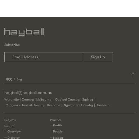
Subscribe
中文
Eng
hayball@hayball.com.au
Wurundjeri Country | Melbourne
Gadigal Country | Sydney
Yuggera + Turrbal Country | Brisbane
Ngunnawal Country | Canberra
Projects
Practice
Profile
Insight
Overview
People
Discover
Legacy