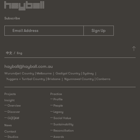
Subscribe
中文
Eng
hayball@hayball.com.au
Wurundjeri Country | Melbourne
Gadigal Country | Sydney
Yuggera + Turrbal Country | Brisbane
Ngunnawal Country | Canberra
Projects
Practice
Profile
Insight
Overview
People
Discover
Legacy
GL[E]AM
Social Value
Sustainability
News
Reconciliation
Contact
Studios
Awards