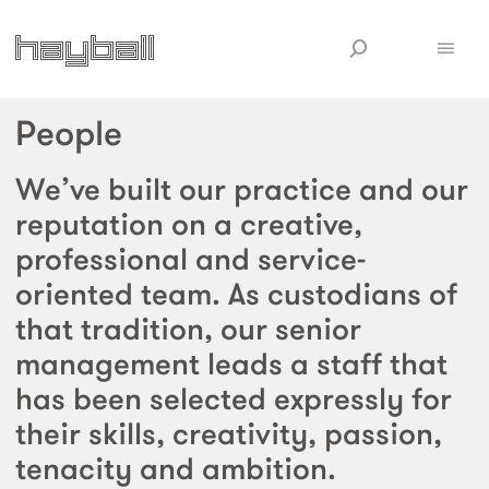
People
We’ve built our practice and our
reputation on a creative,
professional and service-
oriented team. As custodians of
that tradition, our senior
management leads a staff that
has been selected expressly for
their skills, creativity, passion,
tenacity and ambition.