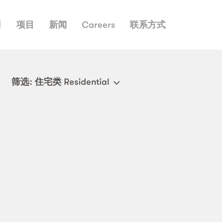
司
项目
新闻
Careers
联系方式
筛选
: 住宅类 Residential