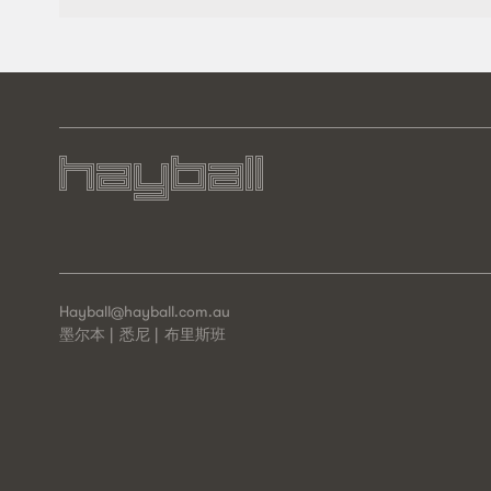
Hayball@hayball.com.au
墨尔本
悉尼
布里斯班