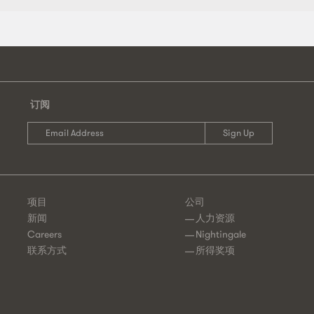
章
导
航
订阅
项目
公司
新闻
人力资源
Careers
Nightingale
联系方式
所得奖项