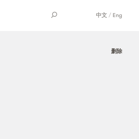
中文
Eng
删除