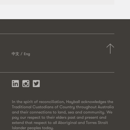
中文
Eng
In the spirit of reconciliation, Hayball acknowledges the
Traditional Custodians of Country throughout Australia
and their connections to land, sea and community. We
pay our respect to their elders past and present and
extend that respect to all Aboriginal and Torres Strait
Islander peoples today.